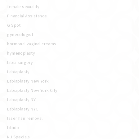
female sexuality
Financial Assistance
G Spot
gynecologist
hormonal vaginal creams
hymenoplasty
labia surgery
Labiaplasty
Labiaplasty New York
Labiaplasty New York City
Labiaplasty NY
Labiaplasty NYC
laser hair removal
Libido
NJ Specials