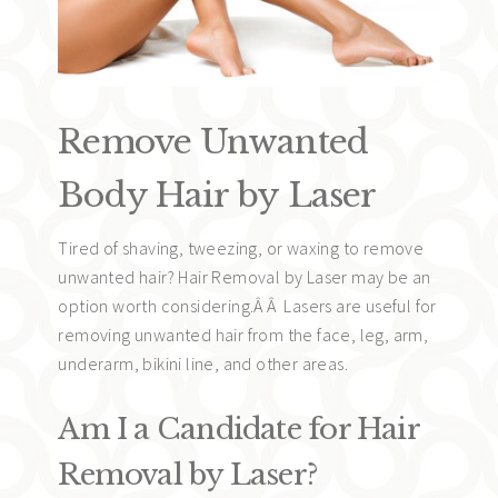
Remove Unwanted
Body Hair by Laser
Tired of shaving, tweezing, or waxing to remove
unwanted hair? Hair Removal by Laser may be an
option worth considering.Â Â Lasers are useful for
removing unwanted hair from the face, leg, arm,
underarm, bikini line, and other areas.
Am I a Candidate for Hair
Removal by Laser?