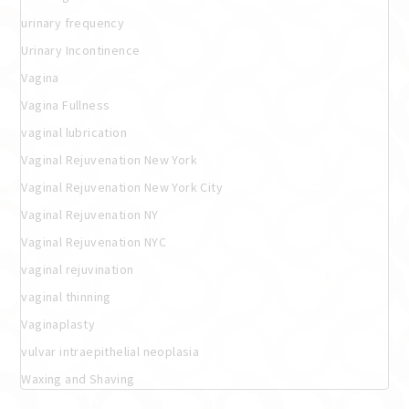
urinary frequency
Urinary Incontinence
Vagina
Vagina Fullness
vaginal lubrication
Vaginal Rejuvenation New York
Vaginal Rejuvenation New York City
Vaginal Rejuvenation NY
Vaginal Rejuvenation NYC
vaginal rejuvination
vaginal thinning
Vaginaplasty
vulvar intraepithelial neoplasia
Waxing and Shaving