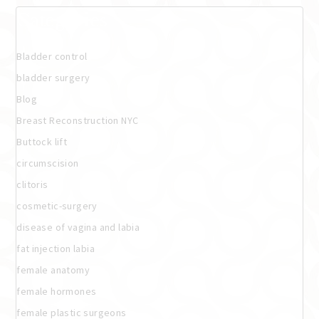
Categories
Bladder control
bladder surgery
Blog
Breast Reconstruction NYC
Buttock lift
circumscision
clitoris
cosmetic-surgery
disease of vagina and labia
fat injection labia
female anatomy
female hormones
female plastic surgeons