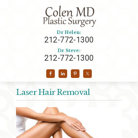
Dr Helen:
212-772-1300
Dr Steve:
212-772-1300
Laser Hair Removal