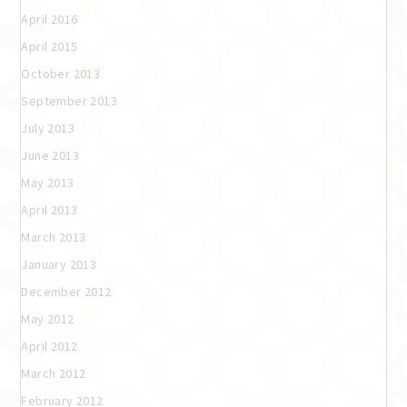
April 2016
April 2015
October 2013
September 2013
July 2013
June 2013
May 2013
April 2013
March 2013
January 2013
December 2012
May 2012
April 2012
March 2012
February 2012