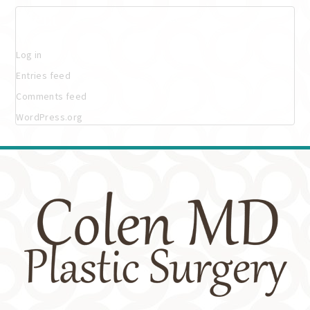
Meta
Log in
Entries feed
Comments feed
WordPress.org