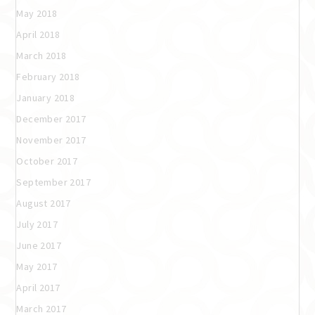
May 2018
April 2018
March 2018
February 2018
January 2018
December 2017
November 2017
October 2017
September 2017
August 2017
July 2017
June 2017
May 2017
April 2017
March 2017