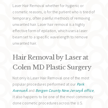
Laser Hair Removal whether for hygienic or
cosmetic reasons, is for the patient who is tired of
temporary, often painful methods of removing
unwanted hair. Laser hair removal is a highly
effective form of epilation, which uses a laser
beam set to a specific wavelength to remove
unwanted hair.
Hair Removal by Laser at
Colen MD Plastic Surgery
Not only is Laser Hair Removal one of the most
popular procedures performed at our
Park
AvenueÂ
and
Bergen County New JerseyÂ office
,
it also happens to be one of the most commonly
done cosmetic procedures across the U.S.