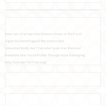
Recent Posts
How Can a Fat Injection Enhance Areas of the Face?
Signs You Need Vaginal Reconstruction
Unwanted Body Hair? Consider Laser Hair Removal
Redefine Your Facial Profile Through Nose Reshaping
Why Consider Fat Freezing?
Recent Comments
Archives