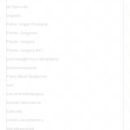
NY Specials
orgasm
Pelvic Organ Prolapse
Plastic Surgeons
Plastic Surgery
Plastic Surgery NYC
post weight loss labiaplasty
postmenopause
Pubis Mons Reduction
sex
sex and menopause
Sexual Intercourse
Specials
stress incontinence
Uncategorized