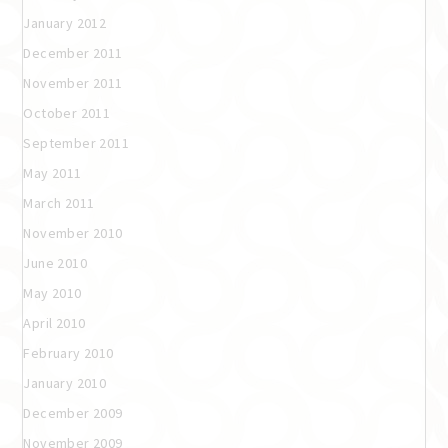
January 2012
December 2011
November 2011
October 2011
September 2011
May 2011
March 2011
November 2010
June 2010
May 2010
April 2010
February 2010
January 2010
December 2009
November 2009