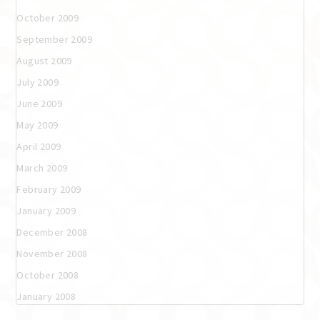
October 2009
September 2009
August 2009
July 2009
June 2009
May 2009
April 2009
March 2009
February 2009
January 2009
December 2008
November 2008
October 2008
January 2008