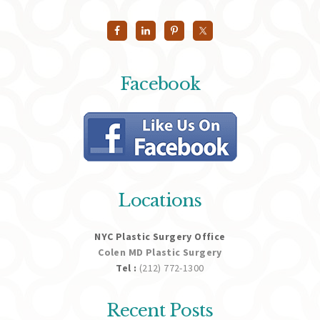
Facebook
Locations
NYC Plastic Surgery Office
Colen MD Plastic Surgery
Tel :
(212) 772-1300
Recent Posts