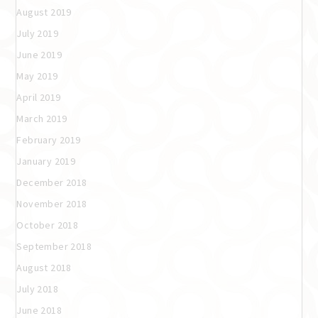
August 2019
July 2019
June 2019
May 2019
April 2019
March 2019
February 2019
January 2019
December 2018
November 2018
October 2018
September 2018
August 2018
July 2018
June 2018