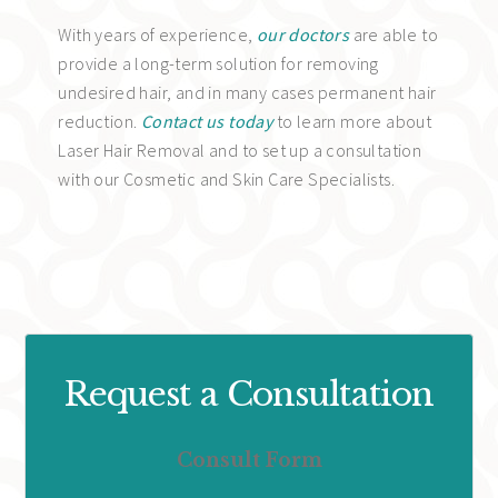
With years of experience,
our doctors
are able to
provide a long-term solution for removing
undesired hair, and in many cases permanent hair
reduction.
Contact us today
to learn more about
Laser Hair Removal and to set up a consultation
with our Cosmetic and Skin Care Specialists.
Request a Consultation
Consult Form