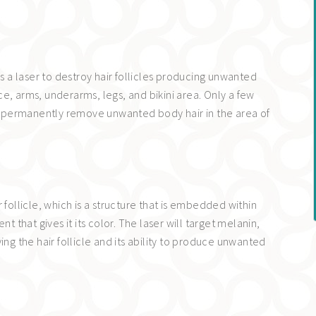
es a laser to destroy hair follicles producing unwanted
face, arms, underarms, legs, and bikini area. Only a few
 to permanently remove unwanted body hair in the area of
 follicle, which is a structure that is embedded within
t that gives it its color. The laser will target melanin,
ing the hair follicle and its ability to produce unwanted