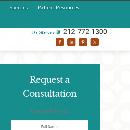
Specials
Patient Resources
212-772-1300
Dr Helen:
212-772-1300
Dr Steve:
Request a
Consultation
Consult Form