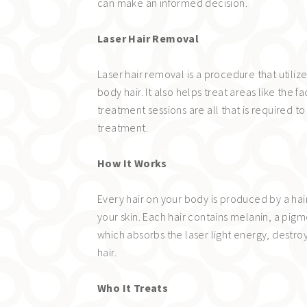
can make an informed decision.
Laser Hair Removal
Laser hair removal is a procedure that utiliz
body hair. It also helps treat areas like the 
treatment sessions are all that is required
treatment.
How It Works
Every hair on your body is produced by a hair
your skin. Each hair contains melanin, a pigmen
which absorbs the laser light energy, destroy
hair.
Who It Treats