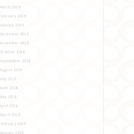
March 2019
February 2019
January 2019
December 2018
November 2018
October 2018
September 2018
August 2018
July 2018
June 2018
May 2018
April 2018
March 2018
February 2018
January 2018