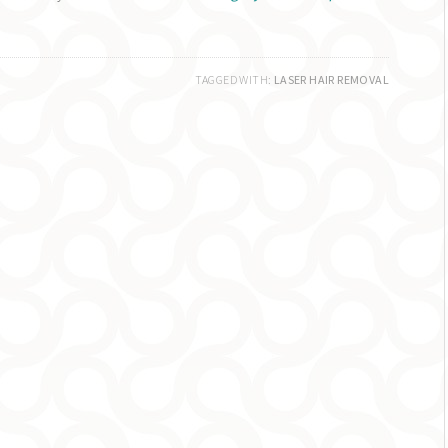
TAGGED WITH:
LASER HAIR REMOVAL