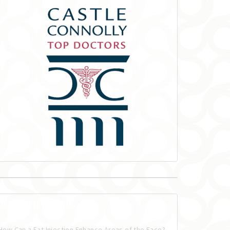
Recent Posts
How Can a Fat Injection Enhance Areas of the Face?