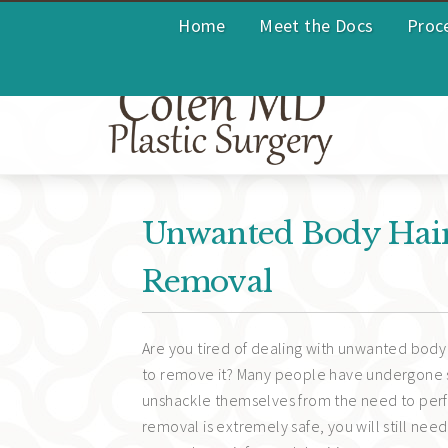
Home
Meet the Docs
Proc
Unwanted Body Hair?
Removal
Are you tired of dealing with unwanted body 
to remove it? Many people have undergone
unshackle themselves from the need to perfo
removal is extremely safe, you will still ne