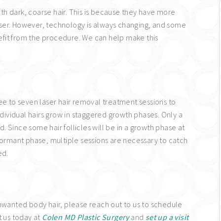
h dark, coarse hair. This is because they have more
 laser. However, technology is always changing, and some
enefit from the procedure. We can help make this
ee to seven laser hair removal treatment sessions to
vidual hairs grow in staggered growth phases. Only a
ed. Since some hair follicles will be in a growth phase at
dormant phase, multiple sessions are necessary to catch
ed.
unwanted body hair, please reach out to us to schedule
t us today at
Colen MD Plastic Surgery
and
set up a visit