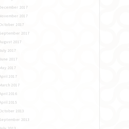
December 2017
November 2017
October 2017
September 2017
August 2017
July 2017
June 2017
May 2017
April 2017
March 2017
April 2016
April 2015
October 2013
September 2013
July 2013