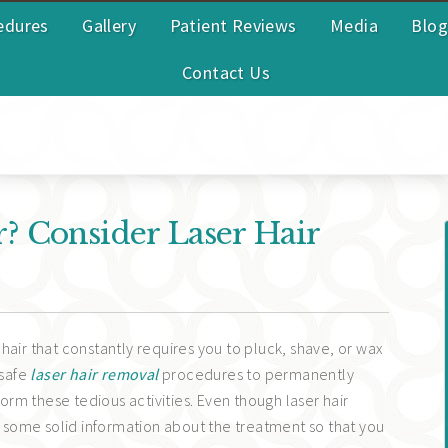
edures
Gallery
Patient Reviews
Media
Blog
Contact Us
 Consider Laser Hair
hair that constantly requires you to pluck, shave, or wax
 safe
laser hair removal
procedures to permanently
rm these tedious activities. Even though laser hair
ed some solid information about the treatment so that you