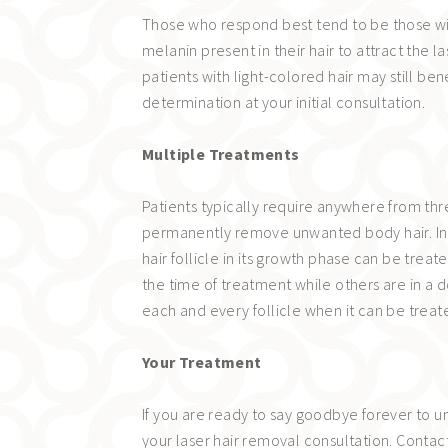
Those who respond best tend to be those wit
melanin present in their hair to attract the
patients with light-colored hair may still b
determination at your initial consultation.
Multiple Treatments
Patients typically require anywhere from thr
permanently remove unwanted body hair. Indi
hair follicle in its growth phase can be treat
the time of treatment while others are in a 
each and every follicle when it can be treat
Your Treatment
If you are ready to say goodbye forever to 
your laser hair removal consultation. Contac