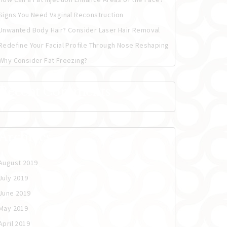
Signs You Need Vaginal Reconstruction
Unwanted Body Hair? Consider Laser Hair Removal
Redefine Your Facial Profile Through Nose Reshaping
Why Consider Fat Freezing?
Recent Comments
Archives
August 2019
July 2019
June 2019
May 2019
April 2019