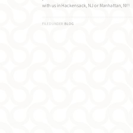
with us in Hackensack, NJ or Manhattan, NY!
FILED UNDER:
BLOG