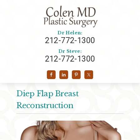
Dr Helen:
212-772-1300
Dr Steve:
212-772-1300
Diep Flap Breast
Reconstruction