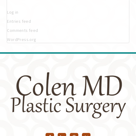
Log in
Entries feed
Comments feed
WordPress.org