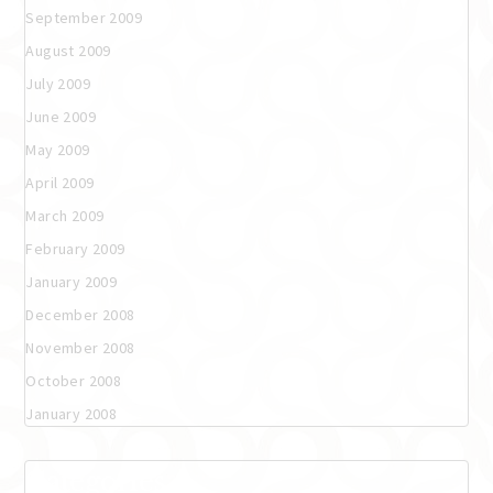
September 2009
August 2009
July 2009
June 2009
May 2009
April 2009
March 2009
February 2009
January 2009
December 2008
November 2008
October 2008
January 2008
Categories