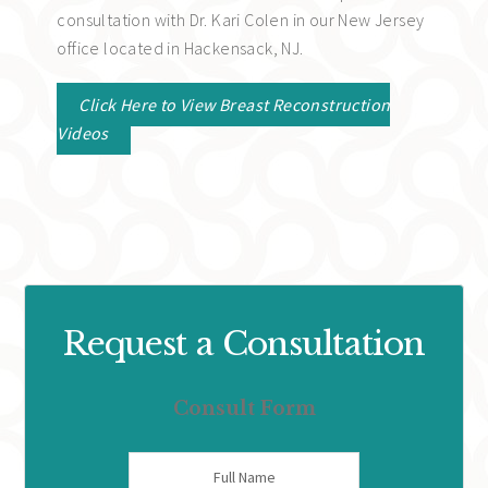
consultation with Dr. Kari Colen in our New Jersey
office located in Hackensack, NJ.
Click Here to View Breast Reconstruction
Videos
Request a Consultation
Consult Form