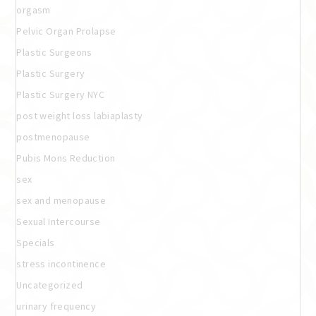
orgasm
Pelvic Organ Prolapse
Plastic Surgeons
Plastic Surgery
Plastic Surgery NYC
post weight loss labiaplasty
postmenopause
Pubis Mons Reduction
sex
sex and menopause
Sexual Intercourse
Specials
stress incontinence
Uncategorized
urinary frequency