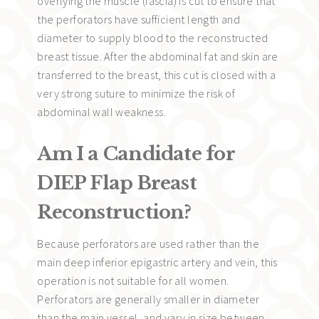
overlying the muscle (fascia) is cut to ensure that
the perforators have sufficient length and
diameter to supply blood to the reconstructed
breast tissue. After the abdominal fat and skin are
transferred to the breast, this cut is closed with a
very strong suture to minimize the risk of
abdominal wall weakness.
Am I a Candidate for
DIEP Flap Breast
Reconstruction?
Because perforators are used rather than the
main deep inferior epigastric artery and vein, this
operation is not suitable for all women.
Perforators are generally smaller in diameter
than the main vessel, and vary in size between