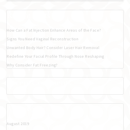
Recent Posts
How Can a Fat Injection Enhance Areas of the Face?
Signs You Need Vaginal Reconstruction
Unwanted Body Hair? Consider Laser Hair Removal
Redefine Your Facial Profile Through Nose Reshaping
Why Consider Fat Freezing?
Recent Comments
Archives
August 2019