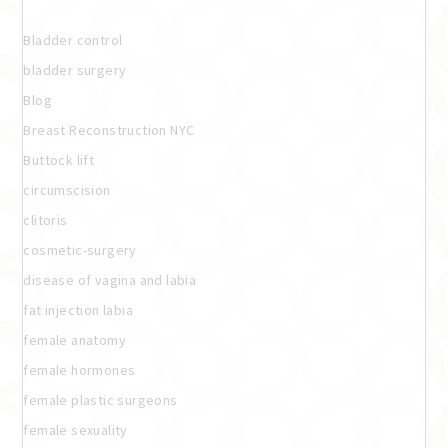
Bladder control
bladder surgery
Blog
Breast Reconstruction NYC
Buttock lift
circumscision
clitoris
cosmetic-surgery
disease of vagina and labia
fat injection labia
female anatomy
female hormones
female plastic surgeons
female sexuality