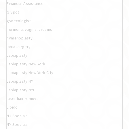
Financial Assistance
G Spot
gynecologist
hormonal vaginal creams
hymenoplasty
labia surgery
Labiaplasty
Labiaplasty New York
Labiaplasty New York City
Labiaplasty NY
Labiaplasty NYC
laser hair removal
Libido
NJ Specials
NY Specials