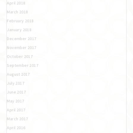
April 2018
March 2018
February 2018
January 2018
December 2017
November 2017
October 2017
September 2017
August 2017
July 2017
June 2017
May 2017
April 2017
March 2017
April 2016