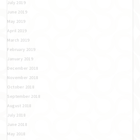
July 2019
June 2019
May 2019
April 2019
March 2019
February 2019
January 2019
December 2018
November 2018
October 2018
September 2018
August 2018
July 2018
June 2018
May 2018