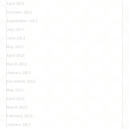
April 2015
October 2013
September 2013
July 2013
June 2013
May 2013
April 2013
March 2013
January 2013
December 2012
May 2012
April 2012
March 2012
February 2012
January 2012