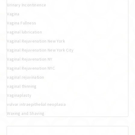
Urinary Incontinence
Vagina
Vagina Fullness
vaginal lubrication
Vaginal Rejuvenation New York
Vaginal Rejuvenation New York City
Vaginal Rejuvenation NY
Vaginal Rejuvenation NYC
vaginal rejuvination
vaginal thinning
Vaginaplasty
vulvar intraepithelial neoplasia
Waxing and Shaving
Meta