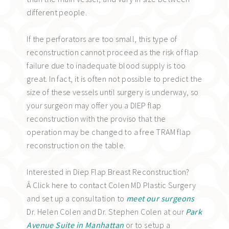
different people.
If the perforators are too small, this type of
reconstruction cannot proceed as the risk of flap
failure due to inadequate blood supply is too
great. In fact, it is often not possible to predict the
size of these vessels until surgery is underway, so
your surgeon may offer you a DIEP flap
reconstruction with the proviso that the
operation may be changed to a free TRAM flap
reconstruction on the table.
Interested in Diep Flap Breast Reconstruction?
Â Click here to contact Colen MD Plastic Surgery
and set up a consultation to
meet our surgeons
Dr. Helen Colen and Dr. Stephen Colen at our
Park
Avenue Suite in Manhattan
or to setup a