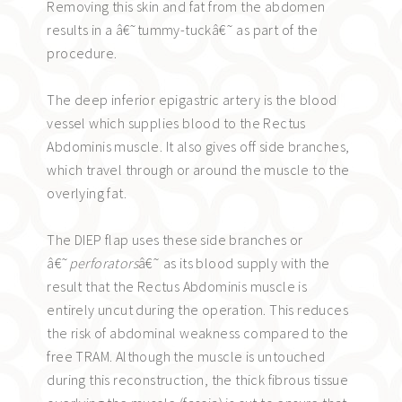
Removing this skin and fat from the abdomen
results in a â€˜tummy-tuckâ€˜ as part of the
procedure.
The deep inferior epigastric artery is the blood
vessel which supplies blood to the Rectus
Abdominis muscle. It also gives off side branches,
which travel through or around the muscle to the
overlying fat.
The DIEP flap uses these side branches or
â€˜
perforators
â€˜ as its blood supply with the
result that the Rectus Abdominis muscle is
entirely uncut during the operation. This reduces
the risk of abdominal weakness compared to the
free TRAM. Although the muscle is untouched
during this reconstruction, the thick fibrous tissue