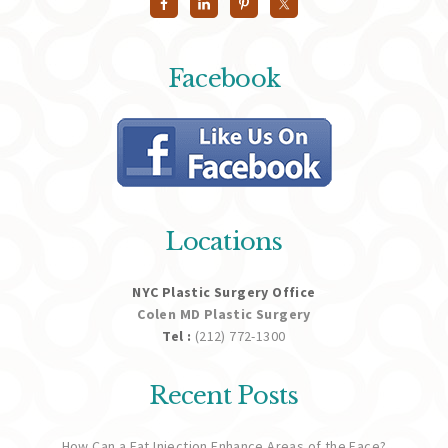
Facebook
Locations
NYC Plastic Surgery Office
Colen MD Plastic Surgery
Tel :
(212) 772-1300
Recent Posts
How Can a Fat Injection Enhance Areas of the Face?