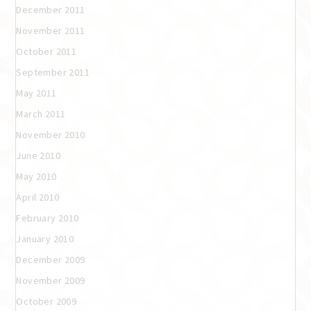
December 2011
November 2011
October 2011
September 2011
May 2011
March 2011
November 2010
June 2010
May 2010
April 2010
February 2010
January 2010
December 2009
November 2009
October 2009