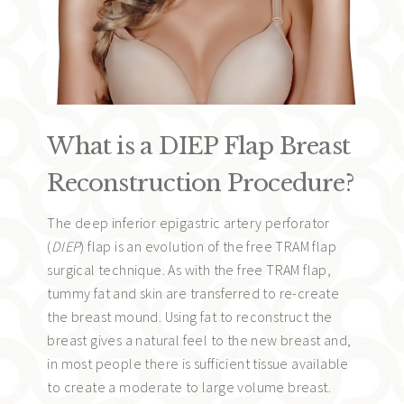
What is a DIEP Flap Breast
Reconstruction Procedure?
The deep inferior epigastric artery perforator
(
DIEP
) flap is an evolution of the free TRAM flap
surgical technique. As with the free TRAM flap,
tummy fat and skin are transferred to re-create
the breast mound. Using fat to reconstruct the
breast gives a natural feel to the new breast and,
in most people there is sufficient tissue available
to create a moderate to large volume breast.