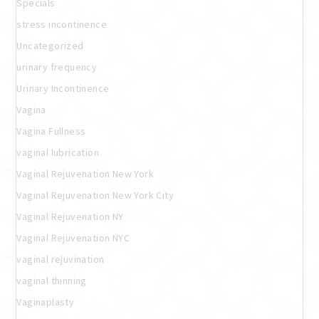
Specials
stress incontinence
Uncategorized
urinary frequency
Urinary Incontinence
Vagina
Vagina Fullness
vaginal lubrication
Vaginal Rejuvenation New York
Vaginal Rejuvenation New York City
Vaginal Rejuvenation NY
Vaginal Rejuvenation NYC
vaginal rejuvination
vaginal thinning
Vaginaplasty