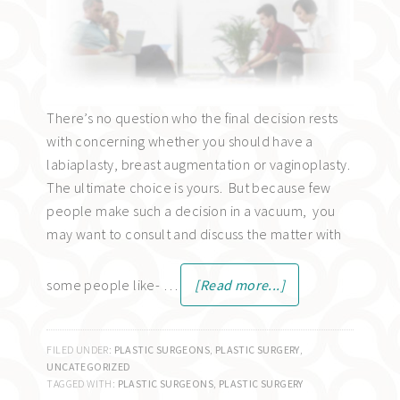
There’s no question who the final decision rests
with concerning whether you should have a
labiaplasty, breast augmentation or vaginoplasty.
The ultimate choice is yours. But because few
people make such a decision in a vacuum, you
may want to consult and discuss the matter with
some people like- …
[Read more...]
FILED UNDER:
PLASTIC SURGEONS
,
PLASTIC SURGERY
,
UNCATEGORIZED
TAGGED WITH:
PLASTIC SURGEONS
,
PLASTIC SURGERY