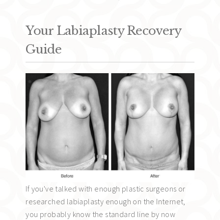
Your Labiaplasty Recovery
Guide
If you've talked with enough plastic surgeons or
researched labiaplasty enough on the Internet,
you probably know the standard line by now