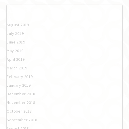
Archives
August 2019
July 2019
June 2019
May 2019
April 2019
March 2019
February 2019
January 2019
December 2018
November 2018
October 2018
September 2018
August 2018