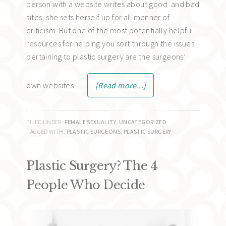
person with a website writes about good and bad
sites, she sets herself up for all manner of
criticism. But one of the most potentially helpful
resources for helping you sort through the issues
pertaining to plastic surgery are the surgeons’
own websites. …
[Read more...]
FILED UNDER:
FEMALE SEXUALITY
,
UNCATEGORIZED
TAGGED WITH:
PLASTIC SURGEONS
,
PLASTIC SURGERY
Plastic Surgery? The 4
People Who Decide