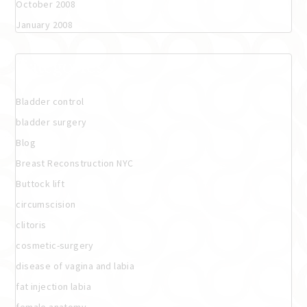
October 2008
January 2008
Categories
Bladder control
bladder surgery
Blog
Breast Reconstruction NYC
Buttock lift
circumscision
clitoris
cosmetic-surgery
disease of vagina and labia
fat injection labia