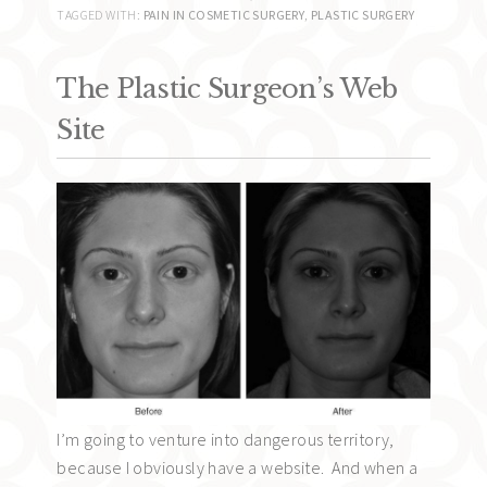
TAGGED WITH:
PAIN IN COSMETIC SURGERY
,
PLASTIC SURGERY
The Plastic Surgeon’s Web
Site
I’m going to venture into dangerous territory,
because I obviously have a website. And when a