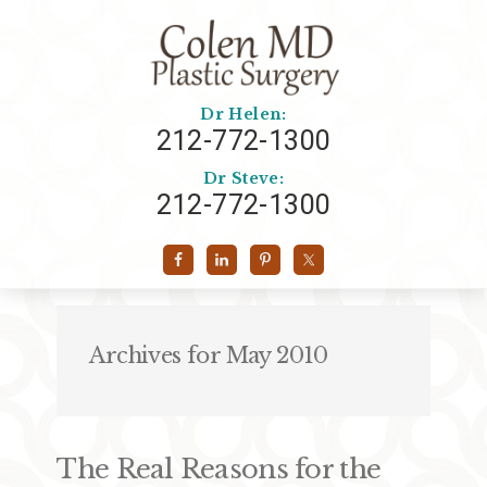
Dr Helen:
212-772-1300
Dr Steve:
212-772-1300
Archives for May 2010
The Real Reasons for the