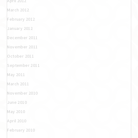
April 2012
March 2012
February 2012
January 2012
December 2011
November 2011
October 2011
September 2011
May 2011
March 2011
November 2010
June 2010
May 2010
April 2010
February 2010