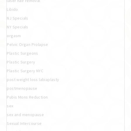
laser hair removal
Libido
NJ Specials
NY Specials
orgasm
Pelvic Organ Prolapse
Plastic Surgeons
Plastic Surgery
Plastic Surgery NYC
post weight loss labiaplasty
postmenopause
Pubis Mons Reduction
sex
sex and menopause
Sexual Intercourse