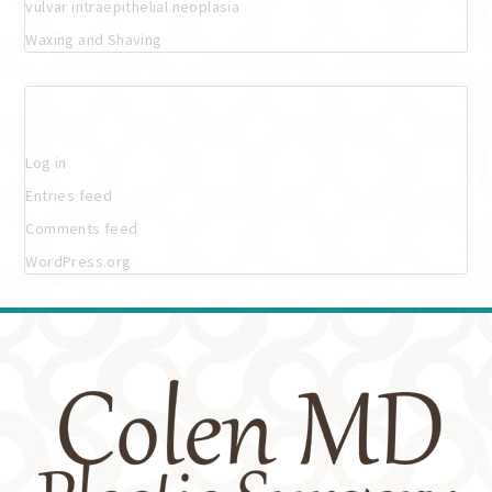
vulvar intraepithelial neoplasia
Waxing and Shaving
Meta
Log in
Entries feed
Comments feed
WordPress.org