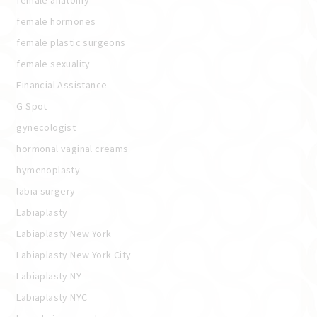
female anatomy
female hormones
female plastic surgeons
female sexuality
Financial Assistance
G Spot
gynecologist
hormonal vaginal creams
hymenoplasty
labia surgery
Labiaplasty
Labiaplasty New York
Labiaplasty New York City
Labiaplasty NY
Labiaplasty NYC