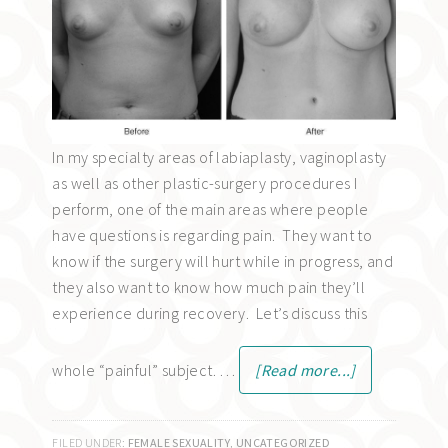
In my specialty areas of labiaplasty, vaginoplasty
as well as other plastic-surgery procedures I
perform, one of the main areas where people
have questions is regarding pain. They want to
know if the surgery will hurt while in progress, and
they also want to know how much pain they’ll
experience during recovery. Let’s discuss this
whole “painful” subject. …
[Read more...]
FILED UNDER:
FEMALE SEXUALITY
,
UNCATEGORIZED