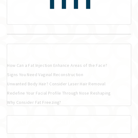
Recent Posts
How Can a Fat Injection Enhance Areas of the Face?
Signs You Need Vaginal Reconstruction
Unwanted Body Hair? Consider Laser Hair Removal
Redefine Your Facial Profile Through Nose Reshaping
Why Consider Fat Freezing?
Recent Comments