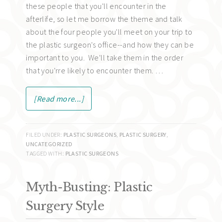
these people that you'll encounter in the
afterlife, so let me borrow the theme and talk
about the four people you'll meet on your trip to
the plastic surgeon's office--and how they can be
important to you. We'll take them in the order
that you'rre likely to encounter them. …
[Read more...]
FILED UNDER:
PLASTIC SURGEONS
,
PLASTIC SURGERY
,
UNCATEGORIZED
TAGGED WITH:
PLASTIC SURGEONS
Myth-Busting: Plastic
Surgery Style