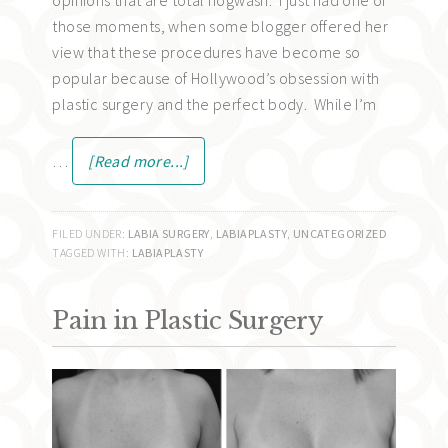
those moments, when some blogger offered her
view that these procedures have become so
popular because of Hollywood’s obsession with
plastic surgery and the perfect body. While I’m
…
[Read more...]
FILED UNDER:
LABIA SURGERY
,
LABIAPLASTY
,
UNCATEGORIZED
TAGGED WITH:
LABIAPLASTY
Pain in Plastic Surgery