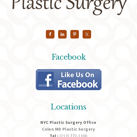
Facebook
Locations
NYC Plastic Surgery Office
Colen MD Plastic Surgery
Tel :
(212) 772-1300