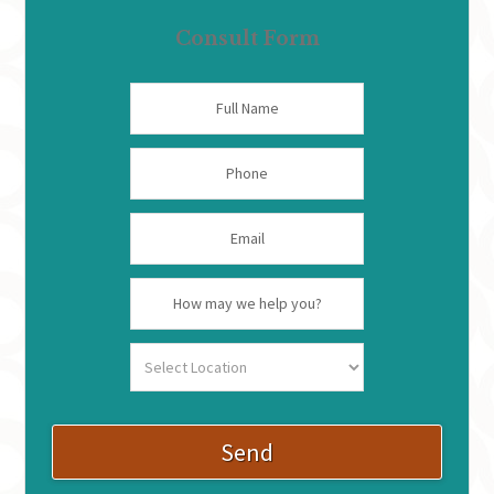
Consult Form