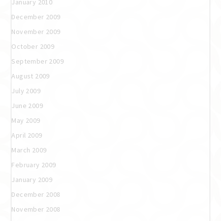
January 2010
December 2009
November 2009
October 2009
September 2009
August 2009
July 2009
June 2009
May 2009
April 2009
March 2009
February 2009
January 2009
December 2008
November 2008