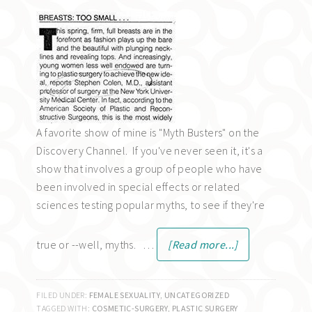
A favorite show of mine is "Myth Busters" on the
Discovery Channel. If you've never seen it, it's a
show that involves a group of people who have
been involved in special effects or related
sciences testing popular myths, to see if they're
true or --well, myths. …
[Read more...]
FILED UNDER:
FEMALE SEXUALITY
,
UNCATEGORIZED
TAGGED WITH:
COSMETIC-SURGERY
,
PLASTIC SURGERY