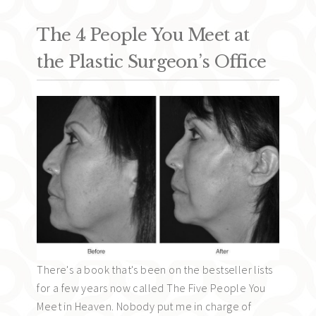
The 4 People You Meet at
the Plastic Surgeon’s Office
There's a book that's been on the bestseller lists
for a few years now called The Five People You
Meet in Heaven. Nobody put me in charge of