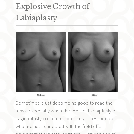
Explosive Growth of
Labiaplasty
Sometimes it just does me no good to read the
news, especially when the topic of Labiaplasty or
vaginoplasty come up. Too many times, people
who are not connected with the field offer
opinions that are total hogwash. I just had one of