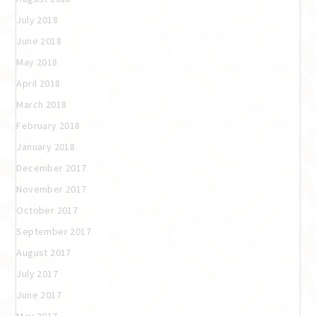
July 2018
June 2018
May 2018
April 2018
March 2018
February 2018
January 2018
December 2017
November 2017
October 2017
September 2017
August 2017
July 2017
June 2017