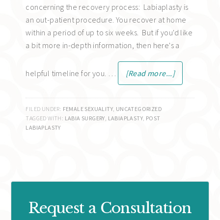
concerning the recovery process: Labiaplasty is
an out-patient procedure. You recover at home
within a period of up to six weeks. But if you'd like
a bit more in-depth information, then here's a
helpful timeline for you. …
[Read more...]
FILED UNDER:
FEMALE SEXUALITY
,
UNCATEGORIZED
TAGGED WITH:
LABIA SURGERY
,
LABIAPLASTY
,
POST
LABIAPLASTY
Request a Consultation