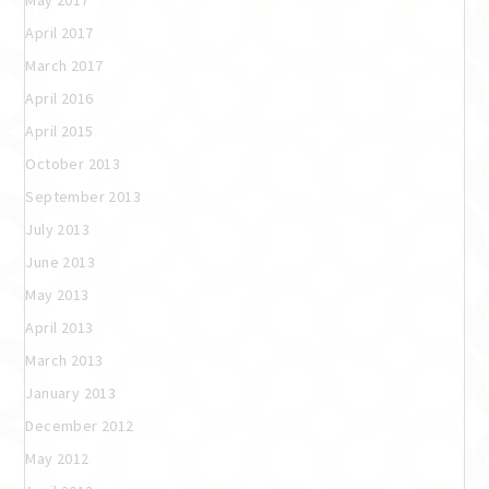
May 2017
April 2017
March 2017
April 2016
April 2015
October 2013
September 2013
July 2013
June 2013
May 2013
April 2013
March 2013
January 2013
December 2012
May 2012