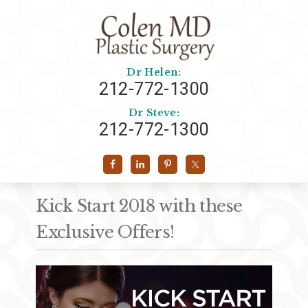
Dr Helen:
212-772-1300
Dr Steve:
212-772-1300
Kick Start 2018 with these
Exclusive Offers!