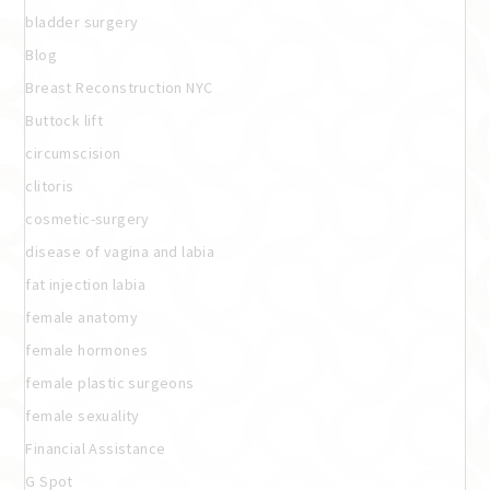
bladder surgery
Blog
Breast Reconstruction NYC
Buttock lift
circumscision
clitoris
cosmetic-surgery
disease of vagina and labia
fat injection labia
female anatomy
female hormones
female plastic surgeons
female sexuality
Financial Assistance
G Spot