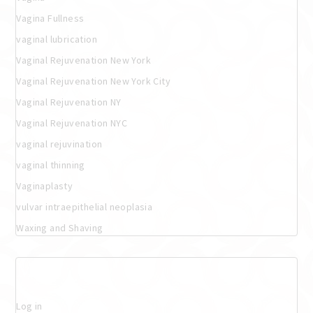
Vagina Fullness
vaginal lubrication
Vaginal Rejuvenation New York
Vaginal Rejuvenation New York City
Vaginal Rejuvenation NY
Vaginal Rejuvenation NYC
vaginal rejuvination
vaginal thinning
Vaginaplasty
vulvar intraepithelial neoplasia
Waxing and Shaving
Meta
Log in