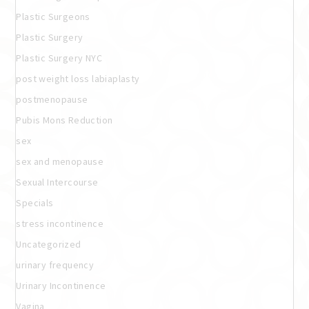
Plastic Surgeons
Plastic Surgery
Plastic Surgery NYC
post weight loss labiaplasty
postmenopause
Pubis Mons Reduction
sex
sex and menopause
Sexual Intercourse
Specials
stress incontinence
Uncategorized
urinary frequency
Urinary Incontinence
Vagina