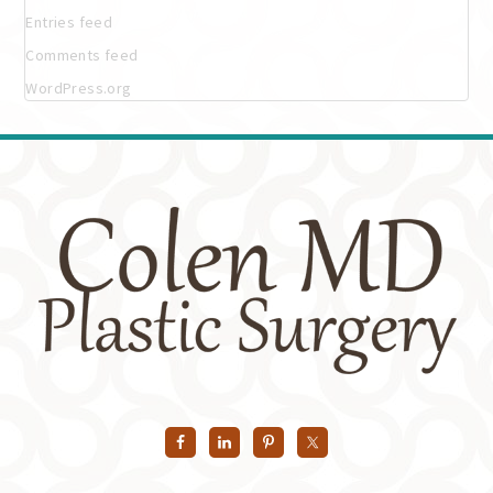
Entries feed
Comments feed
WordPress.org