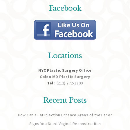
Facebook
Locations
NYC Plastic Surgery Office
Colen MD Plastic Surgery
Tel :
(212) 772-1300
Recent Posts
How Can a Fat Injection Enhance Areas of the Face?
Signs You Need Vaginal Reconstruction