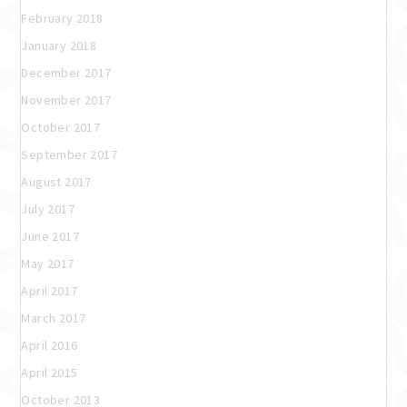
February 2018
January 2018
December 2017
November 2017
October 2017
September 2017
August 2017
July 2017
June 2017
May 2017
April 2017
March 2017
April 2016
April 2015
October 2013