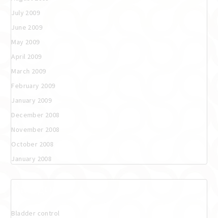
July 2009
June 2009
May 2009
April 2009
March 2009
February 2009
January 2009
December 2008
November 2008
October 2008
January 2008
Categories
Bladder control