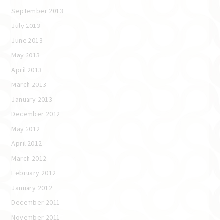
September 2013
July 2013
June 2013
May 2013
April 2013
March 2013
January 2013
December 2012
May 2012
April 2012
March 2012
February 2012
January 2012
December 2011
November 2011