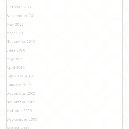
October 2011
September 2011
May 2011
March 2011
November 2010
June 2010
May 2010
April 2010
February 2010
January 2010
December 2009
November 2009
October 2009
September 2009
August 2009