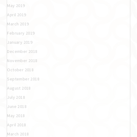
May 2019
April 2019
March 2019
February 2019
January 2019
December 2018
November 2018
October 2018
September 2018
August 2018
July 2018
June 2018
May 2018
April 2018
March 2018