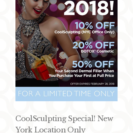
CoolSculpting Special! New
York Location Only