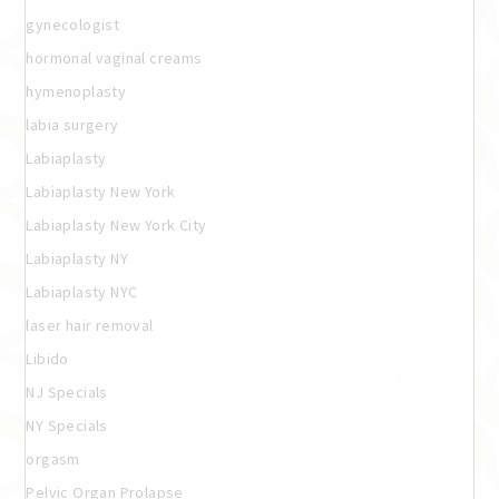
gynecologist
hormonal vaginal creams
hymenoplasty
labia surgery
Labiaplasty
Labiaplasty New York
Labiaplasty New York City
Labiaplasty NY
Labiaplasty NYC
laser hair removal
Libido
NJ Specials
NY Specials
orgasm
Pelvic Organ Prolapse