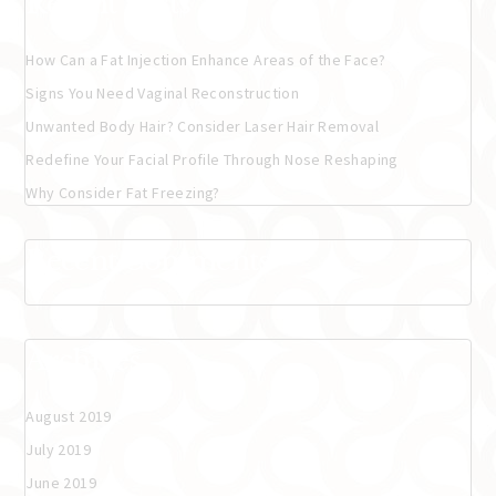
Recent Posts
How Can a Fat Injection Enhance Areas of the Face?
Signs You Need Vaginal Reconstruction
Unwanted Body Hair? Consider Laser Hair Removal
Redefine Your Facial Profile Through Nose Reshaping
Why Consider Fat Freezing?
Recent Comments
Archives
August 2019
July 2019
June 2019