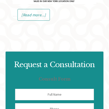
…
[Read more...]
Request a Consultation
Consult Form