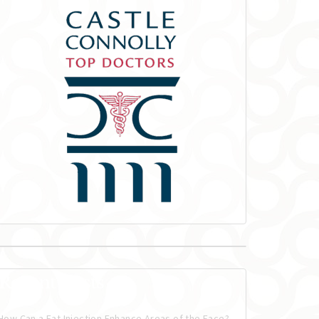
Recent Posts
How Can a Fat Injection Enhance Areas of the Face?