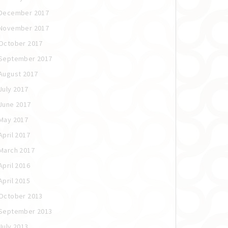
December 2017
November 2017
October 2017
September 2017
August 2017
July 2017
June 2017
May 2017
April 2017
March 2017
April 2016
April 2015
October 2013
September 2013
July 2013