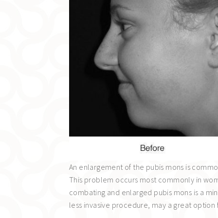
An enlargement of the pubis mons is common 
This problem occurs most commonly in women
combating and enlarged pubis mons is a mini t
less invasive procedure, may a great option 