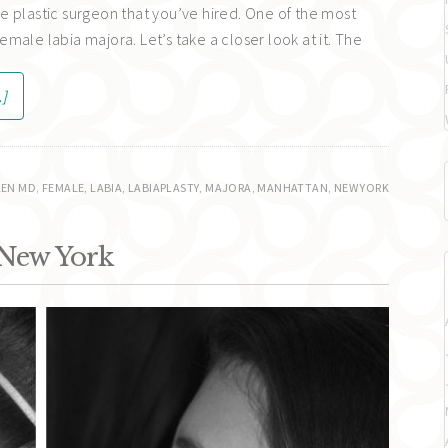
e plastic surgeon that you’ve hired. One of the most
male labia majora. Let’s take a closer look at it. The
.]
EN MD
,
FEMALE
,
LABIA
,
LABIAPLASTY
,
MAJORA
,
MANHATTAN
,
NEW YORK
 New York