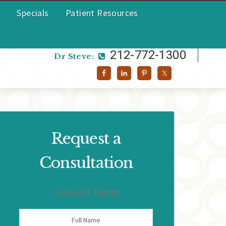
Specials
Patient Resources
212-772-1300
Dr Helen:
212-772-1300
Dr Steve:
Request a
Consultation
Consult Form