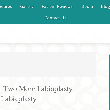
edures
Gallery
Patient Reviews
Media
Blog
Contact Us
 Two More Labiaplasty
 Labiaplasty