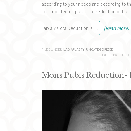
according to your needs and according to th
common techniques is the reduction of the fe
Labia Majora Reduction is …
[Read more..
FILED UNDER:
LABIAPLASTY
,
UNCATEGORIZED
TAGGED WITH:
COL
Mons Pubis Reduction-