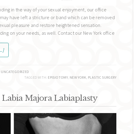
anding in the way of your sexual enjoyment, our office
may have left a stricture or band which can be removed
sexual pleasure and restore heightened sensation.
ding on your needs, as well. Contact our New York office
.]
,
UNCATEGORIZED
TAGGED WITH:
EPISIOTOMY
,
NEW YORK
,
PLASTIC SURGERY
 Labia Majora Labiaplasty