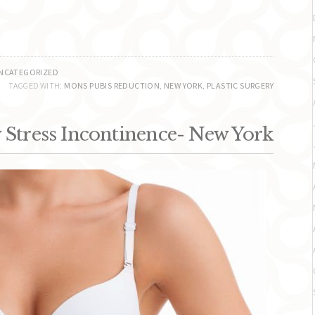
NCATEGORIZED
TAGGED WITH:
MONS PUBIS REDUCTION
,
NEW YORK
,
PLASTIC SURGERY
Stress Incontinence- New York