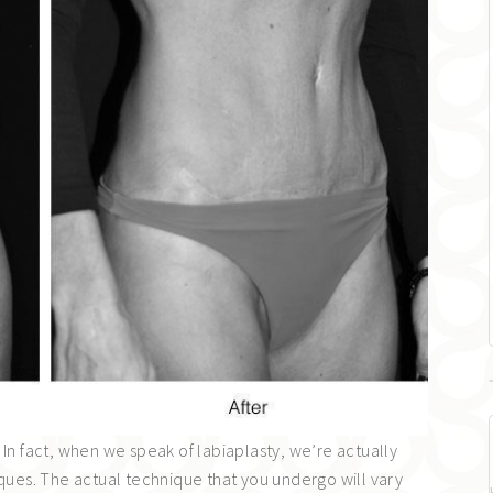
 In fact, when we speak of labiaplasty, we’re actually
iques. The actual technique that you undergo will vary