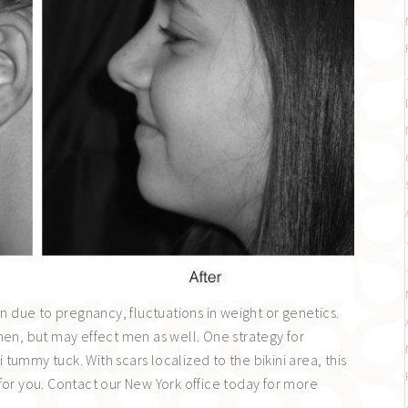
due to pregnancy, fluctuations in weight or genetics.
, but may effect men as well. One strategy for
ummy tuck. With scars localized to the bikini area, this
for you. Contact our New York office today for more