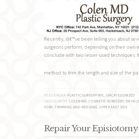
Recently, Iâ€™ve been telling you about sever
surgeons perform, depending on their own ex
conclude with two lesser-used techniques: t
method to trim the length and size of the pa
FILED UNDER:
PLASTIC SURGERY NYC
,
UNCATEGORIZED
TAGGED WITH:
COLEN MD
,
COSMETIC SUREGERY
,
DR HEL
YORK
,
TRIMMING AND WEDGING
,
UPPER EAST SIDE
Repair Your Episiotomy