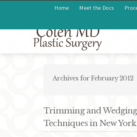
Home
Meet the Docs
Proc
Archives for February 2012
Trimming and Wedging:
Techniques in New York