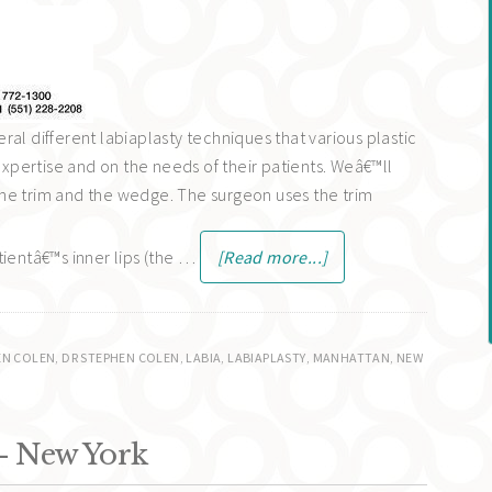
al different labiaplasty techniques that various plastic
pertise and on the needs of their patients. Weâ€™ll
he trim and the wedge. The surgeon uses the trim
tientâ€™s inner lips (the …
[Read more...]
EN COLEN
,
DR STEPHEN COLEN
,
LABIA
,
LABIAPLASTY
,
MANHATTAN
,
NEW
- New York