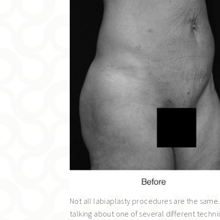
Not all labiaplasty procedures are the same.
talking about one of several different techn