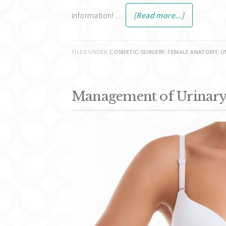
information! …
[Read more...]
FILED UNDER:
COSMETIC-SURGERY
,
FEMALE ANATOMY
,
U
Management of Urinary 