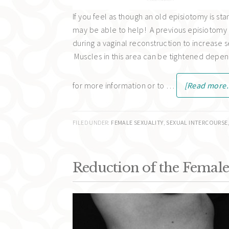
If you feel as though an old episiotomy is st
may be able to help! A previous episiotomy 
during a vaginal reconstruction to increase 
Muscles in this area can be tightened depen
for more information or to …
[Read more..
FILED UNDER:
FEMALE SEXUALITY
,
SEXUAL INTERCOURSE
Reduction of the Female