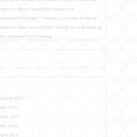
Signs You Need Vaginal Reconstruction
Unwanted Body Hair? Consider Laser Hair Removal
Redefine Your Facial Profile Through Nose Reshaping
Why Consider Fat Freezing?
Recent Comments
Archives
August 2019
July 2019
June 2019
May 2019
April 2019