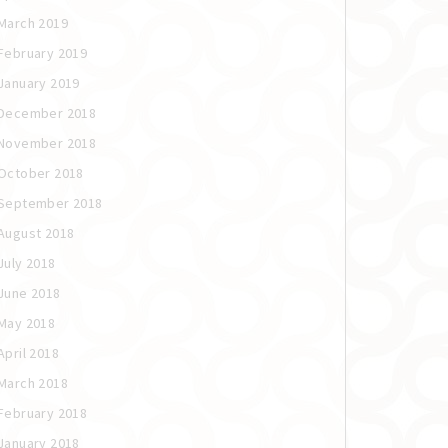
March 2019
February 2019
January 2019
December 2018
November 2018
October 2018
September 2018
August 2018
July 2018
June 2018
May 2018
April 2018
March 2018
February 2018
January 2018