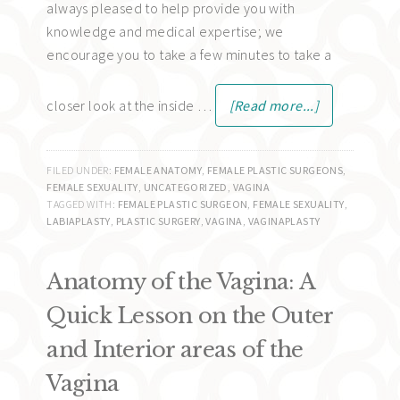
always pleased to help provide you with
knowledge and medical expertise; we
encourage you to take a few minutes to take a
closer look at the inside …
[Read more...]
FILED UNDER:
FEMALE ANATOMY
,
FEMALE PLASTIC SURGEONS
,
FEMALE SEXUALITY
,
UNCATEGORIZED
,
VAGINA
TAGGED WITH:
FEMALE PLASTIC SURGEON
,
FEMALE SEXUALITY
,
LABIAPLASTY
,
PLASTIC SURGERY
,
VAGINA
,
VAGINAPLASTY
Anatomy of the Vagina: A
Quick Lesson on the Outer
and Interior areas of the
Vagina