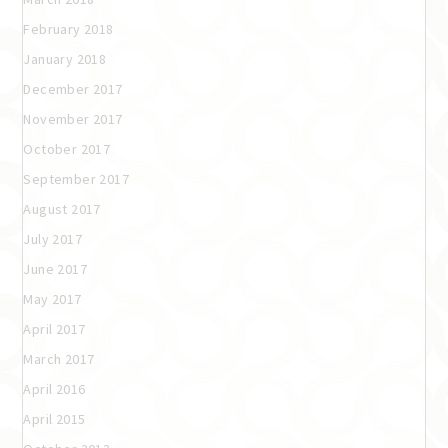
February 2018
January 2018
December 2017
November 2017
October 2017
September 2017
August 2017
July 2017
June 2017
May 2017
April 2017
March 2017
April 2016
April 2015