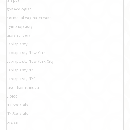
G Spot
gynecologist
hormonal vaginal creams
hymenoplasty
labia surgery
Labiaplasty
Labiaplasty New York
Labiaplasty New York City
Labiaplasty NY
Labiaplasty NYC
laser hair removal
Libido
NJ Specials
NY Specials
orgasm