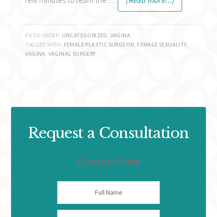
few minutes to learn the …
[Read more...]
FILED UNDER:
UNCATEGORIZED
,
VAGINA
TAGGED WITH:
FEMALE PLASTIC SURGEON
,
FEMALE SEXUALITY
,
VAGINA
,
VAGINAL SURGERY
Request a Consultation
Consult Form