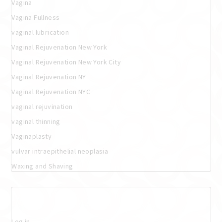
Vagina
Vagina Fullness
vaginal lubrication
Vaginal Rejuvenation New York
Vaginal Rejuvenation New York City
Vaginal Rejuvenation NY
Vaginal Rejuvenation NYC
vaginal rejuvination
vaginal thinning
Vaginaplasty
vulvar intraepithelial neoplasia
Waxing and Shaving
Meta
Log in