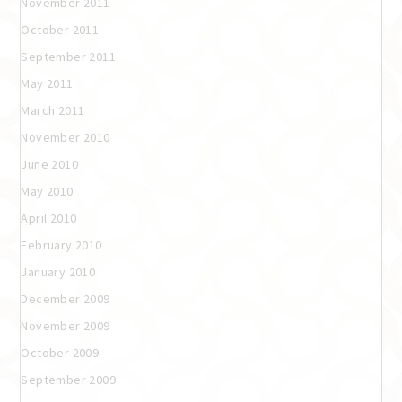
November 2011
October 2011
September 2011
May 2011
March 2011
November 2010
June 2010
May 2010
April 2010
February 2010
January 2010
December 2009
November 2009
October 2009
September 2009