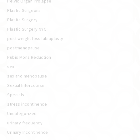
Pelvic Organ Prolapse
Plastic Surgeons
Plastic Surgery
Plastic Surgery NYC
post weight loss labiaplasty
postmenopause
Pubis Mons Reduction
sex
sex and menopause
Sexual Intercourse
Specials
stress incontinence
Uncategorized
urinary frequency
Urinary Incontinence