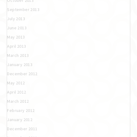
October 2013
September 2013
July 2013
June 2013
May 2013
April 2013
March 2013
January 2013
December 2012
May 2012
April 2012
March 2012
February 2012
January 2012
December 2011