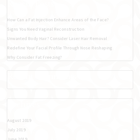
Recent Posts
How Can a Fat Injection Enhance Areas of the Face?
Signs You Need Vaginal Reconstruction
Unwanted Body Hair? Consider Laser Hair Removal
Redefine Your Facial Profile Through Nose Reshaping
Why Consider Fat Freezing?
Recent Comments
Archives
August 2019
July 2019
June 2019