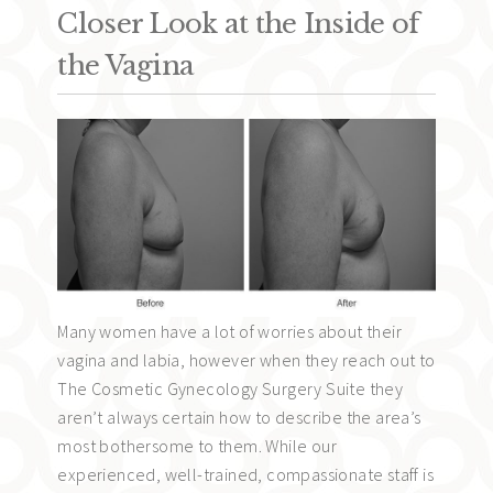
Closer Look at the Inside of
the Vagina
Many women have a lot of worries about their
vagina and labia, however when they reach out to
The Cosmetic Gynecology Surgery Suite they
aren’t always certain how to describe the area’s
most bothersome to them. While our
experienced, well-trained, compassionate staff is