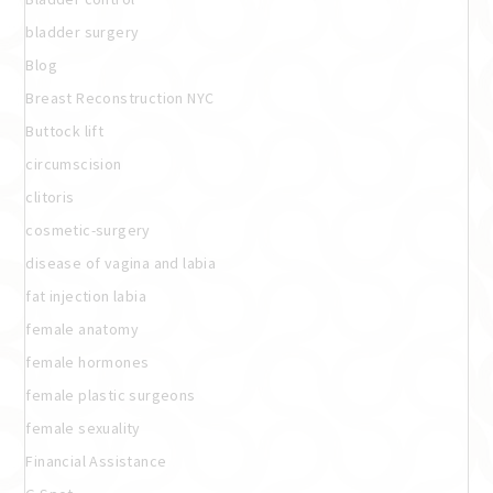
bladder surgery
Blog
Breast Reconstruction NYC
Buttock lift
circumscision
clitoris
cosmetic-surgery
disease of vagina and labia
fat injection labia
female anatomy
female hormones
female plastic surgeons
female sexuality
Financial Assistance