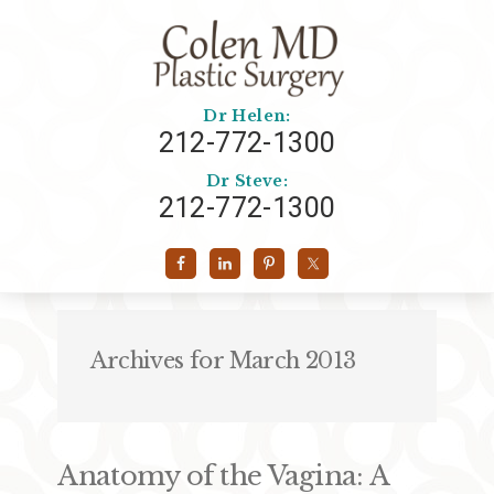
Dr Helen:
212-772-1300
Dr Steve:
212-772-1300
Archives for March 2013
Anatomy of the Vagina: A