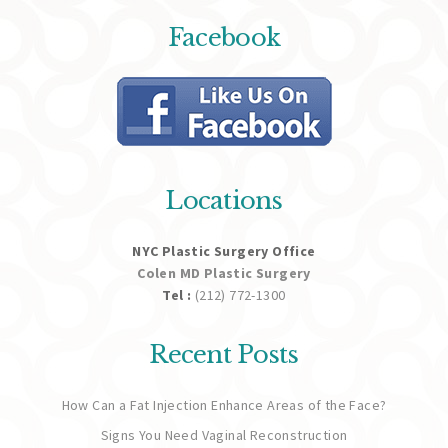
Facebook
Locations
NYC Plastic Surgery Office
Colen MD Plastic Surgery
Tel :
(212) 772-1300
Recent Posts
How Can a Fat Injection Enhance Areas of the Face?
Signs You Need Vaginal Reconstruction