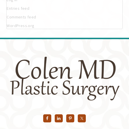
Entries feed
Comments feed
WordPress.org