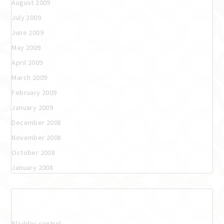
August 2009
July 2009
June 2009
May 2009
April 2009
March 2009
February 2009
January 2009
December 2008
November 2008
October 2008
January 2008
Categories
Bladder control