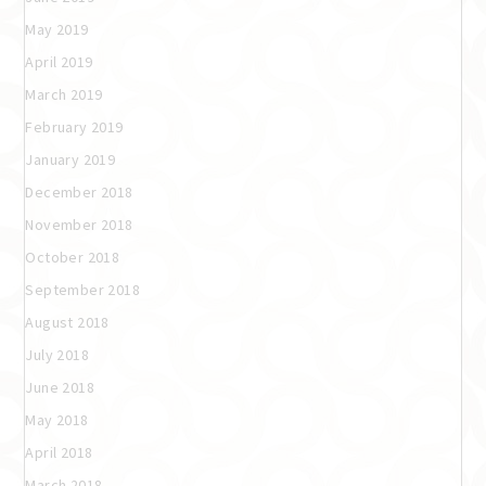
May 2019
April 2019
March 2019
February 2019
January 2019
December 2018
November 2018
October 2018
September 2018
August 2018
July 2018
June 2018
May 2018
April 2018
March 2018