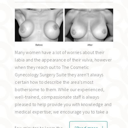
Many women have a lot of worries about their
labia and the appearance of their vulva, however
when they reach out to The Cosmetic
Gynecology Surgery Suite they aren’t always
certain how to describe the area’s most
bothersome to them. While our experienced,
well-trained, compassionate staff is always
pleased to help provide you with knowledge and
medical expertise; we encourage you to take a