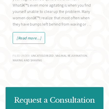
Whatâ€™s even more agitating is when you find
yourself unable to clear up the problem. Many
women donâ€™t realize that most often when
they have bumps left behind from waxing or …
[Read more...]
FILED UNDER:
UNCATEGORIZED
,
VAGINAL REJUVINATION
,
WAXING AND SHAVING
Request a Consultation