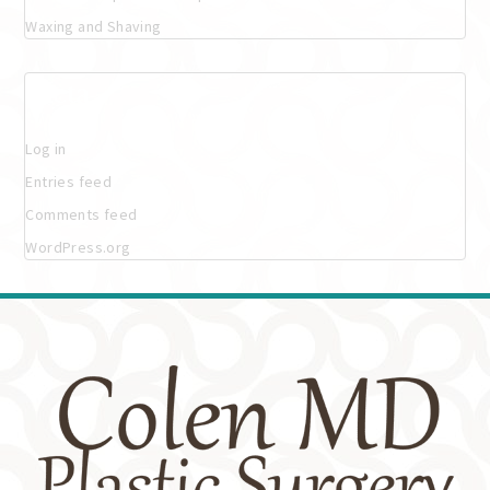
Waxing and Shaving
Meta
Log in
Entries feed
Comments feed
WordPress.org