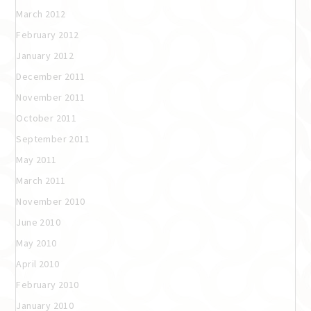
March 2012
February 2012
January 2012
December 2011
November 2011
October 2011
September 2011
May 2011
March 2011
November 2010
June 2010
May 2010
April 2010
February 2010
January 2010