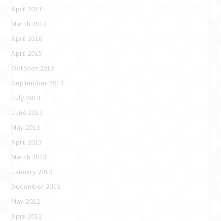
April 2017
March 2017
April 2016
April 2015
October 2013
September 2013
July 2013
June 2013
May 2013
April 2013
March 2013
January 2013
December 2012
May 2012
April 2012