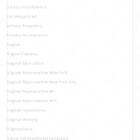
stress incontinence
Uncategorized
urinary frequency
Urinary Incontinence
Vagina
Vagina Fullness
vaginal lubrication
Vaginal Rejuvenation New York
Vaginal Rejuvenation New York City
Vaginal Rejuvenation NY
Vaginal Rejuvenation NYC
vaginal rejuvination
vaginal thinning
Vaginaplasty
vulvar intraepithelial neoplasia