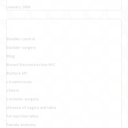
January 2008
Categories
Bladder control
bladder surgery
Blog
Breast Reconstruction NYC
Buttock lift
circumscision
clitoris
cosmetic-surgery
disease of vagina and labia
fat injection labia
female anatomy