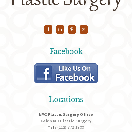
Facebook
Locations
NYC Plastic Surgery Office
Colen MD Plastic Surgery
Tel :
(212) 772-1300