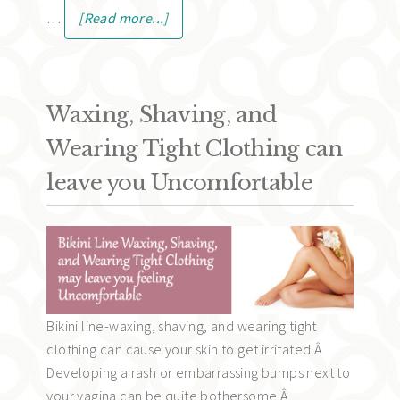
…
[Read more...]
Waxing, Shaving, and
Wearing Tight Clothing can
leave you Uncomfortable
Bikini line-waxing, shaving, and wearing tight
clothing can cause your skin to get irritated.Â
Developing a rash or embarrassing bumps next to
your vagina can be quite bothersome.Â