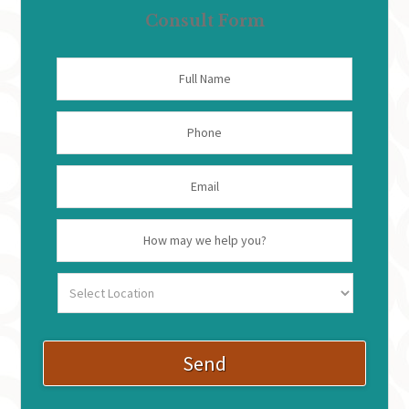
Consult Form