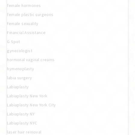
female hormones
female plastic surgeons
female sexuality
Financial Assistance
G Spot
gynecologist
hormonal vaginal creams
hymenoplasty
labia surgery
Labiaplasty
Labiaplasty New York
Labiaplasty New York City
Labiaplasty NY
Labiaplasty NYC
laser hair removal