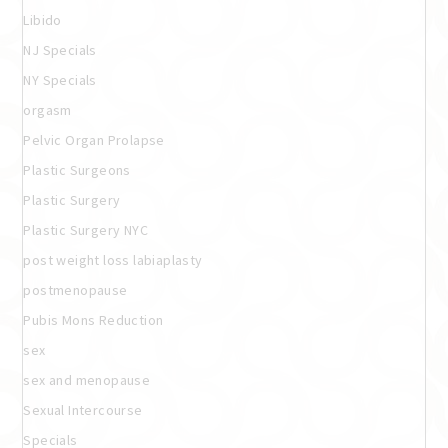
Libido
NJ Specials
NY Specials
orgasm
Pelvic Organ Prolapse
Plastic Surgeons
Plastic Surgery
Plastic Surgery NYC
post weight loss labiaplasty
postmenopause
Pubis Mons Reduction
sex
sex and menopause
Sexual Intercourse
Specials