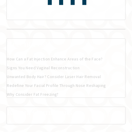
Recent Posts
How Can a Fat Injection Enhance Areas of the Face?
Signs You Need Vaginal Reconstruction
Unwanted Body Hair? Consider Laser Hair Removal
Redefine Your Facial Profile Through Nose Reshaping
Why Consider Fat Freezing?
Recent Comments