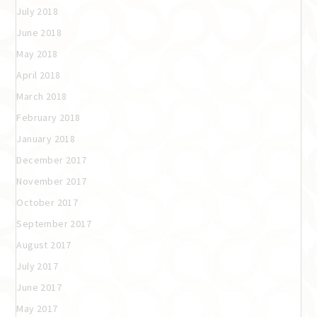
July 2018
June 2018
May 2018
April 2018
March 2018
February 2018
January 2018
December 2017
November 2017
October 2017
September 2017
August 2017
July 2017
June 2017
May 2017