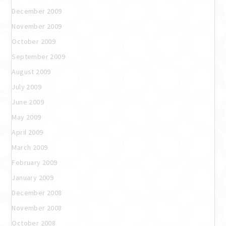
December 2009
November 2009
October 2009
September 2009
August 2009
July 2009
June 2009
May 2009
April 2009
March 2009
February 2009
January 2009
December 2008
November 2008
October 2008