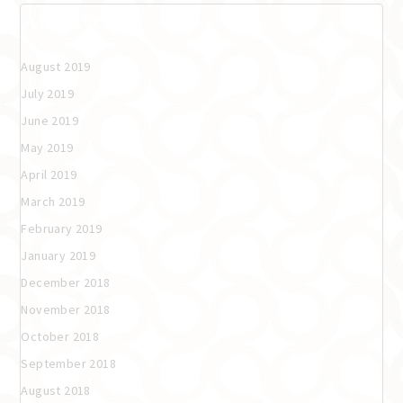
Archives
August 2019
July 2019
June 2019
May 2019
April 2019
March 2019
February 2019
January 2019
December 2018
November 2018
October 2018
September 2018
August 2018