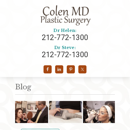
Dr Helen:
212-772-1300
Dr Steve:
212-772-1300
Blog