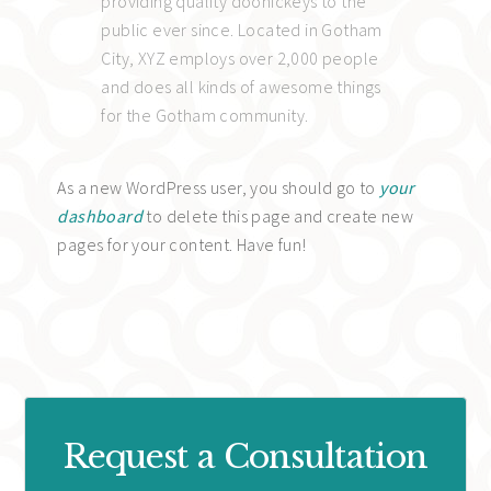
providing quality doohickeys to the
public ever since. Located in Gotham
City, XYZ employs over 2,000 people
and does all kinds of awesome things
for the Gotham community.
As a new WordPress user, you should go to
your
dashboard
to delete this page and create new
pages for your content. Have fun!
Request a Consultation