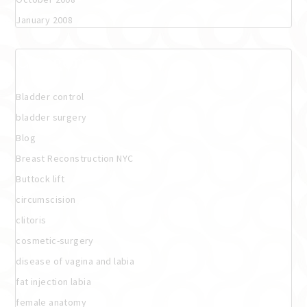
January 2008
Categories
Bladder control
bladder surgery
Blog
Breast Reconstruction NYC
Buttock lift
circumscision
clitoris
cosmetic-surgery
disease of vagina and labia
fat injection labia
female anatomy