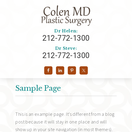
Dr Helen:
212-772-1300
Dr Steve:
212-772-1300
Sample Page
This is an example page. It’s different from a blog
post because it will stay in one place and will
show up in your site navigation (in most themes).