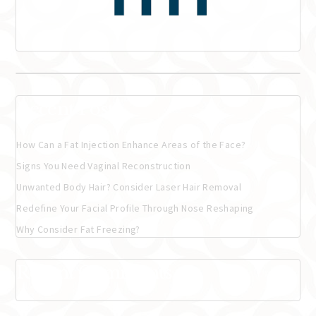
Recent Posts
How Can a Fat Injection Enhance Areas of the Face?
Signs You Need Vaginal Reconstruction
Unwanted Body Hair? Consider Laser Hair Removal
Redefine Your Facial Profile Through Nose Reshaping
Why Consider Fat Freezing?
Recent Comments