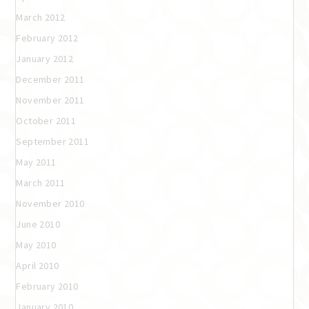
March 2012
February 2012
January 2012
December 2011
November 2011
October 2011
September 2011
May 2011
March 2011
November 2010
June 2010
May 2010
April 2010
February 2010
January 2010