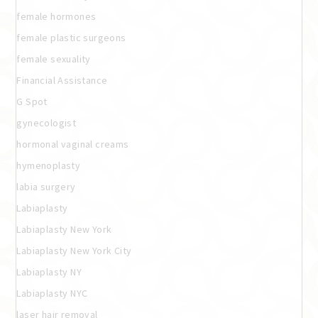
female hormones
female plastic surgeons
female sexuality
Financial Assistance
G Spot
gynecologist
hormonal vaginal creams
hymenoplasty
labia surgery
Labiaplasty
Labiaplasty New York
Labiaplasty New York City
Labiaplasty NY
Labiaplasty NYC
laser hair removal