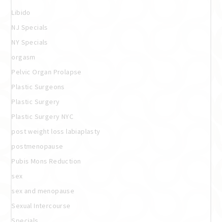
Libido
NJ Specials
NY Specials
orgasm
Pelvic Organ Prolapse
Plastic Surgeons
Plastic Surgery
Plastic Surgery NYC
post weight loss labiaplasty
postmenopause
Pubis Mons Reduction
sex
sex and menopause
Sexual Intercourse
Specials