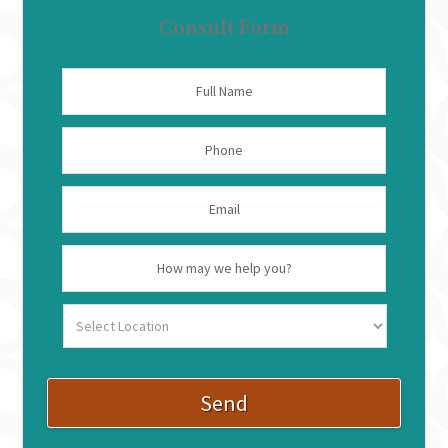
Consult Form