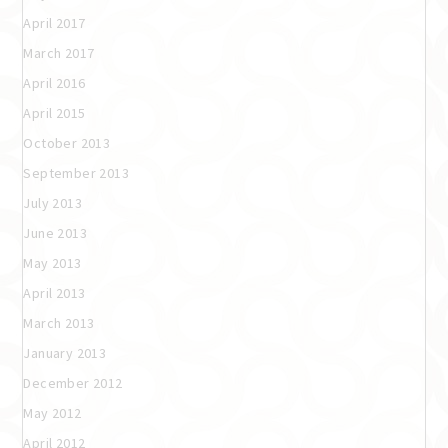
April 2017
March 2017
April 2016
April 2015
October 2013
September 2013
July 2013
June 2013
May 2013
April 2013
March 2013
January 2013
December 2012
May 2012
April 2012