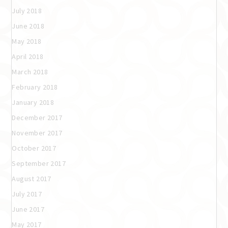
July 2018
June 2018
May 2018
April 2018
March 2018
February 2018
January 2018
December 2017
November 2017
October 2017
September 2017
August 2017
July 2017
June 2017
May 2017