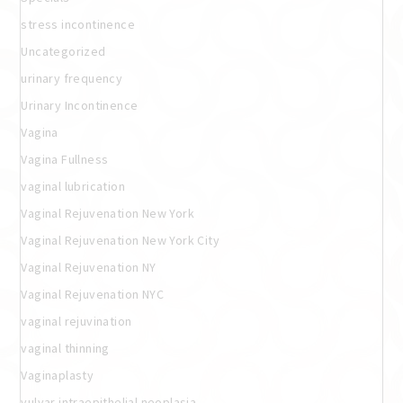
stress incontinence
Uncategorized
urinary frequency
Urinary Incontinence
Vagina
Vagina Fullness
vaginal lubrication
Vaginal Rejuvenation New York
Vaginal Rejuvenation New York City
Vaginal Rejuvenation NY
Vaginal Rejuvenation NYC
vaginal rejuvination
vaginal thinning
Vaginaplasty
vulvar intraepithelial neoplasia