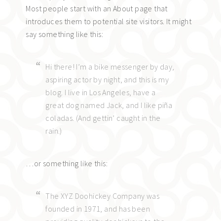
Most people start with an About page that
introduces them to potential site visitors. It might
say something like this:
Hi there! I’m a bike messenger by day,
aspiring actor by night, and this is my
blog. I live in Los Angeles, have a
great dog named Jack, and I like piña
coladas. (And gettin’ caught in the
rain.)
…or something like this:
The XYZ Doohickey Company was
founded in 1971, and has been