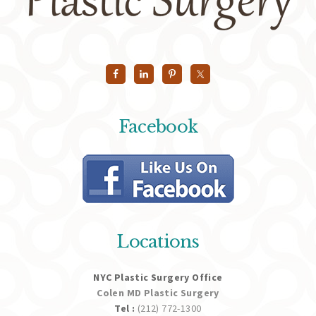
Facebook
Locations
NYC Plastic Surgery Office
Colen MD Plastic Surgery
Tel :
(212) 772-1300