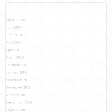
Archives
August 2019
July 2019
June 2019
May 2019
April 2019
March 2019
February 2019
January 2019
December 2018
November 2018
October 2018
September 2018
August 2018