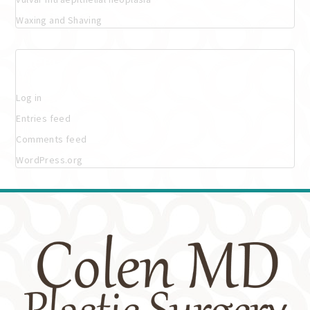
Waxing and Shaving
Meta
Log in
Entries feed
Comments feed
WordPress.org