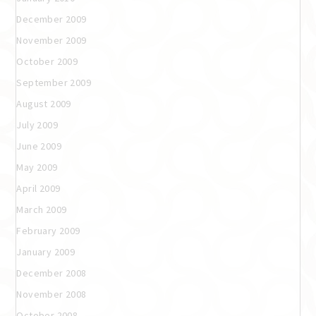
December 2009
November 2009
October 2009
September 2009
August 2009
July 2009
June 2009
May 2009
April 2009
March 2009
February 2009
January 2009
December 2008
November 2008
October 2008