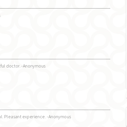
s
tful doctor. -Anonymous
lful. Pleasant experience. -Anonymous