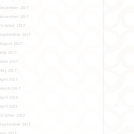
December 2017
November 2017
October 2017
September 2017
August 2017
July 2017
June 2017
May 2017
April 2017
March 2017
April 2016
April 2015
October 2013
September 2013
July 2013