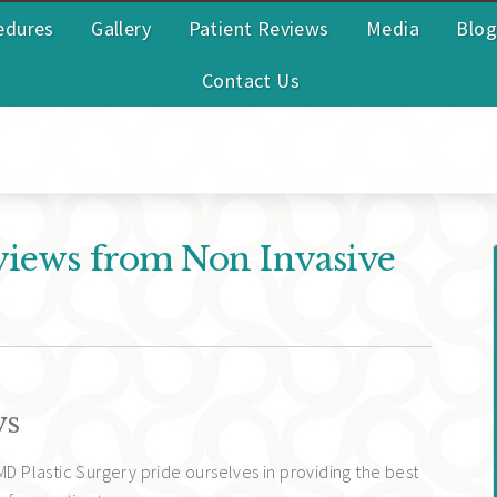
edures
Gallery
Patient Reviews
Media
Blog
Contact Us
views from Non Invasive
ws
MD Plastic Surgery pride ourselves in providing the best