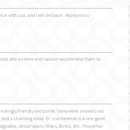
ce with Lisa, and I will be back! -Anonymous
ional and on-time and i would recommend them to
efreshingly friendly and polite. Genevieve answers red
 and a charming smile. Dr. Lisa Hartman is a rare gem!
eable, about lasers, fillers, Botox, etc. I found her