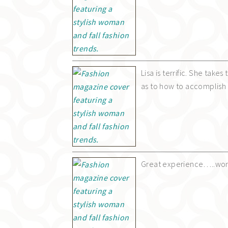
Lisa is terrific. She take
as to how to accomplish i
Great experience…..wond