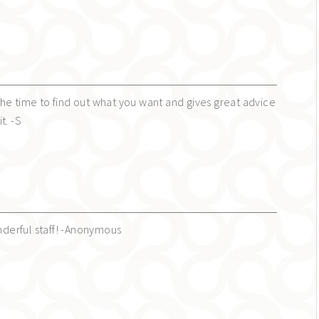
s the time to find out what you want and gives great advice
t. -S
erful staff! -Anonymous