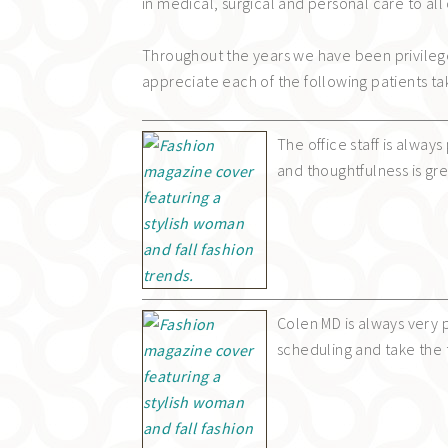
in medical, surgical and personal care to all 
Throughout the years we have been privileg
appreciate each of the following patients ta
The office staff is alway
and thoughtfulness is gr
Colen MD is always very
scheduling and take the 