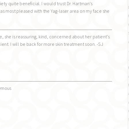
ety quite beneficial. I would trust Dr. Hartman’s
as most pleased with the Yag-laser area on my face she
ee, she is reassuring, kind, concerned about her patient’s
cient. I will be back for more skin treatment soon. -SJ
nymous