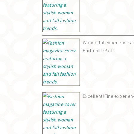
Wonderful experience as
Hartman! -Patti
Excellent! Fine experien