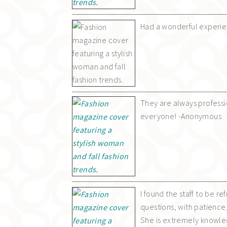
Had a wonderful experien
They are always profess
everyone! -Anonymous
I found the staff to be r
questions, with patience,
She is extremely knowledg