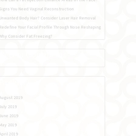
Signs You Need Vaginal Reconstruction
Unwanted Body Hair? Consider Laser Hair Removal
Redefine Your Facial Profile Through Nose Reshaping
Why Consider Fat Freezing?
Recent Comments
Archives
August 2019
July 2019
June 2019
May 2019
April 2019