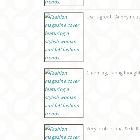
Lisa is great! -Anonymou
Charming, caring though
Very professional & skil