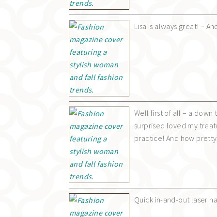
Lisa is always great! – 
Well first of all – a dow
surprised loved my treat
practice! And how pretty 
Quick in-and-out laser h