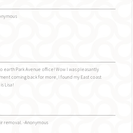
Anonymous
n to earth Park Avenue office! Wow I was pleasantly
ment coming back for more, I found my East coast
is Lisa!
air removal. -Anonymous