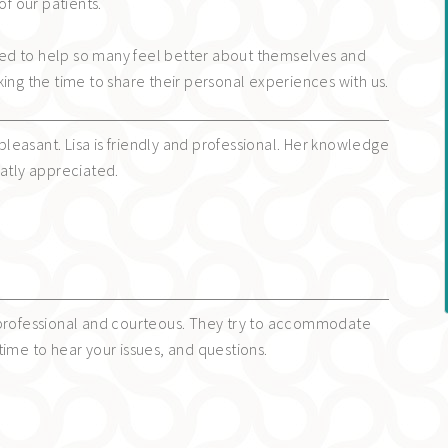
of our patients.
ed to help so many feel better about themselves and
king the time to share their personal experiences with us.
s pleasant. Lisa is friendly and professional. Her knowledge
eatly appreciated.
 professional and courteous. They try to accommodate
time to hear your issues, and questions.