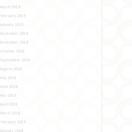
March 2019
February 2019
January 2019
December 2018
November 2018
October 2018
September 2018
August 2018
July 2018
June 2018
May 2018
April 2018
March 2018
February 2018
January 2018