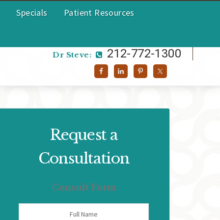
Specials
Patient Resources
212-772-1300
Dr Helen:
212-772-1300
Dr Steve:
Request a
Consultation
Consult Form