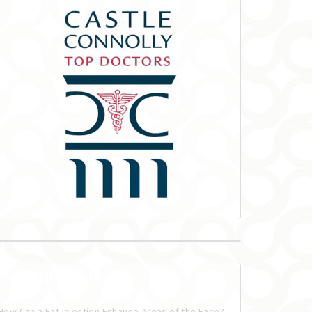
Recent Posts
How Can a Fat Injection Enhance Areas of the Face?