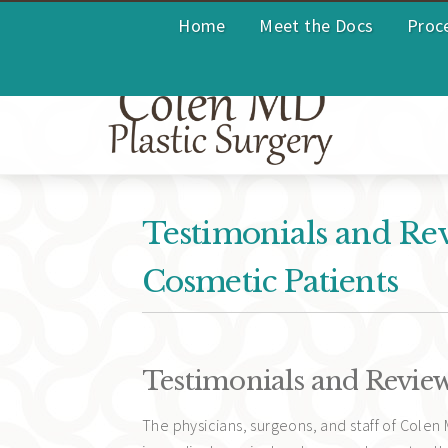
Home
Meet the Docs
Proc
Testimonials and Re
Cosmetic Patients
Testimonials and Revie
The physicians, surgeons, and staff of Colen 