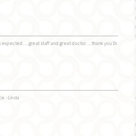
 expected….great staff and great doctor….thank you Dr.
ce. -Linda