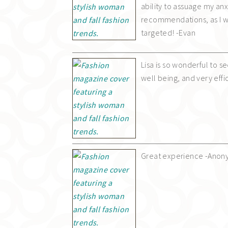
ability to assuage my anxi
recommendations, as I w
targeted! -Evan
Lisa is so wonderful to s
well being, and very effi
Great experience -Ano