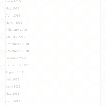
June 2019
May 2019
April 2019
March 2019
February 2019
January 2019
December 2018
November 2018
October 2018
September 2018
August 2018
July 2018
June 2018
May 2018
April 2018