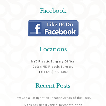
Facebook
Locations
NYC Plastic Surgery Office
Colen MD Plastic Surgery
Tel :
(212) 772-1300
Recent Posts
How Can a Fat Injection Enhance Areas of the Face?
Signs You Need Vaginal Reconstruction