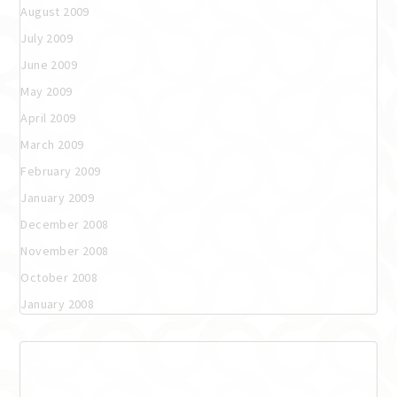
August 2009
July 2009
June 2009
May 2009
April 2009
March 2009
February 2009
January 2009
December 2008
November 2008
October 2008
January 2008
Categories