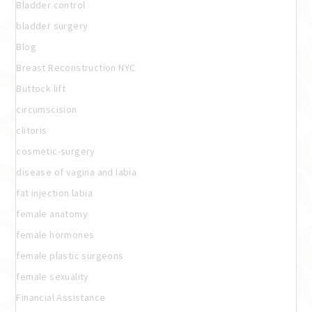
Bladder control
bladder surgery
Blog
Breast Reconstruction NYC
Buttock lift
circumscision
clitoris
cosmetic-surgery
disease of vagina and labia
fat injection labia
female anatomy
female hormones
female plastic surgeons
female sexuality
Financial Assistance