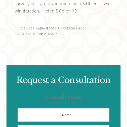
surgery costs, and you would be healthier—a win-
win situation. Helen S Colen MD
FILED UNDER:
LABIAPLASTY
,
UNCATEGORIZED
TAGGED WITH:
LABIAPLASTY
Request a Consultation
Consult Form