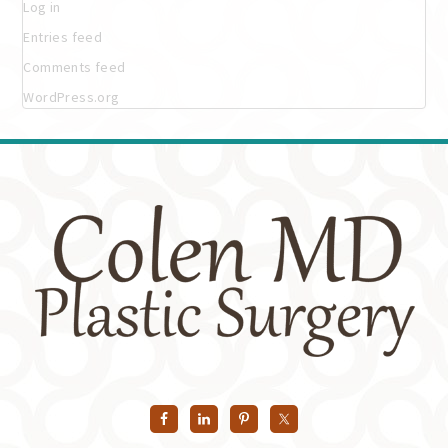
Log in
Entries feed
Comments feed
WordPress.org