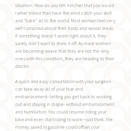
situation. How do you tell him/her that you would
rather bleed than have the wind catch your skirt
and “bare” all to the world. Most women feel very
self conscious about their body and sexual areas.
If something doesn’t seem right about it, they
surely don’t want to show it off. As more women
are becoming aware that they are not the only
ones with this condition, they are heading to their
doctor.
A quick and easy consultation with your surgeon
can take away all of your fear and
embarrassment- letting you get back to working
out and staying in shape- without embarrassment
and humiliation. You could resume riding your
bike and even start riding to work—just think, the
money saved in gasoline could offset your