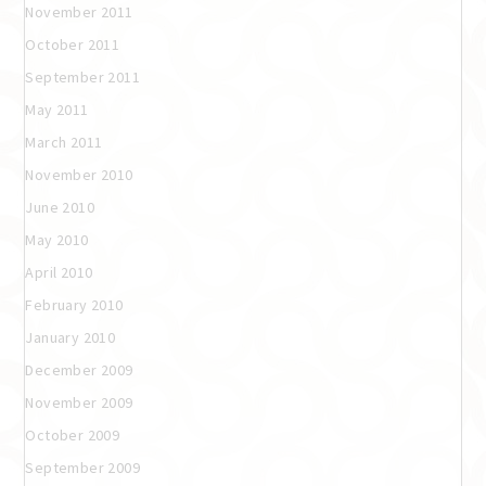
November 2011
October 2011
September 2011
May 2011
March 2011
November 2010
June 2010
May 2010
April 2010
February 2010
January 2010
December 2009
November 2009
October 2009
September 2009