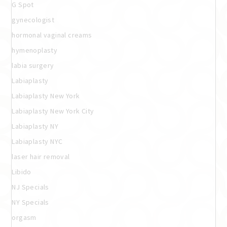
G Spot
gynecologist
hormonal vaginal creams
hymenoplasty
labia surgery
Labiaplasty
Labiaplasty New York
Labiaplasty New York City
Labiaplasty NY
Labiaplasty NYC
laser hair removal
Libido
NJ Specials
NY Specials
orgasm