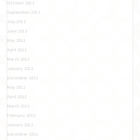
October 2013
September 2013
July 2013
June 2013
May 2013
April 2013
March 2013
January 2013
December 2012
May 2012
April 2012
March 2012
February 2012
January 2012
December 2011