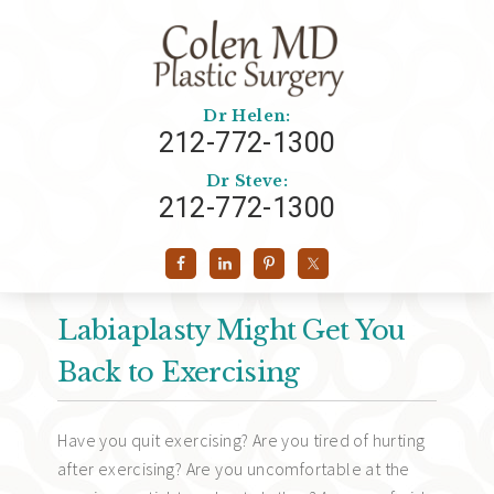
Dr Helen:
212-772-1300
Dr Steve:
212-772-1300
Labiaplasty Might Get You
Back to Exercising
Have you quit exercising? Are you tired of hurting
after exercising? Are you uncomfortable at the