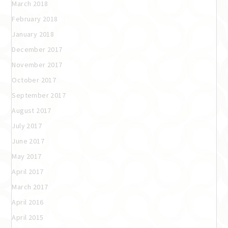
March 2018
February 2018
January 2018
December 2017
November 2017
October 2017
September 2017
August 2017
July 2017
June 2017
May 2017
April 2017
March 2017
April 2016
April 2015