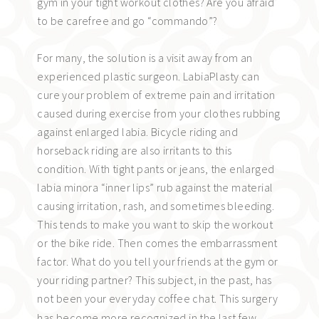
gym in your tight workout clothes? Are you afraid
to be carefree and go “commando”?
For many, the solution is a visit away from an
experienced plastic surgeon. LabiaPlasty can
cure your problem of extreme pain and irritation
caused during exercise from your clothes rubbing
against enlarged labia. Bicycle riding and
horseback riding are also irritants to this
condition. With tight pants or jeans, the enlarged
labia minora “inner lips” rub against the material
causing irritation, rash, and sometimes bleeding.
This tends to make you want to skip the workout
or the bike ride. Then comes the embarrassment
factor. What do you tell your friends at the gym or
your riding partner? This subject, in the past, has
not been your everyday coffee chat.
This surgery
has become more recognized in the last few