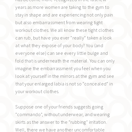
years as more women are taking to the gym to
stay in shape and are experiencing not only pain
but also embarrassment from wearing tight
workout clothes. We all know these tight clothes
can rub, but have you ever “really” taken a look
at what they expose of your body? You (and
everyone else) can see every little bulge and
fold that is underneath the material. You can only
imagine the embarrassment you feel when you
look at yourself in the mirrors at the gym and see
that your enlarged labia is not so “concealed” in
your workout clothes.
Suppose one of your friends suggests going
“commando”, without underwear, and wearing
skirts as the answer to the “rubbing” irritation.
Well, there we have another uncomfortable