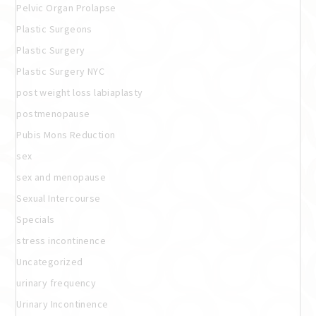
Pelvic Organ Prolapse
Plastic Surgeons
Plastic Surgery
Plastic Surgery NYC
post weight loss labiaplasty
postmenopause
Pubis Mons Reduction
sex
sex and menopause
Sexual Intercourse
Specials
stress incontinence
Uncategorized
urinary frequency
Urinary Incontinence