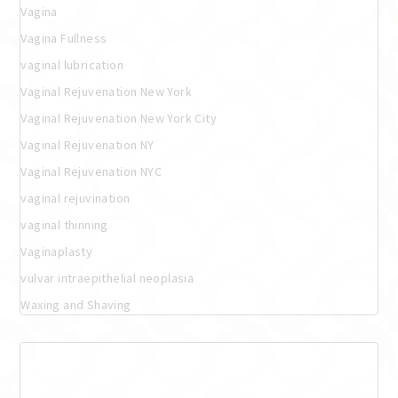
Vagina
Vagina Fullness
vaginal lubrication
Vaginal Rejuvenation New York
Vaginal Rejuvenation New York City
Vaginal Rejuvenation NY
Vaginal Rejuvenation NYC
vaginal rejuvination
vaginal thinning
Vaginaplasty
vulvar intraepithelial neoplasia
Waxing and Shaving
Meta