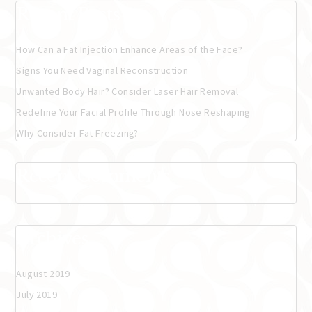
Recent Posts
How Can a Fat Injection Enhance Areas of the Face?
Signs You Need Vaginal Reconstruction
Unwanted Body Hair? Consider Laser Hair Removal
Redefine Your Facial Profile Through Nose Reshaping
Why Consider Fat Freezing?
Recent Comments
Archives
August 2019
July 2019