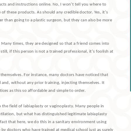
cts and instructions online.
No, I won’t tell you where to
e of these products.
As should any credible doctor.
Yes, it’s
er than going to a plastic surgeon, but they can also be more
.
Many times, they are designed so that a friend comes into
l, if this person is not a trained professional, it’s foolish at
” themselves.
For instance, many doctors have noticed that
 and, without any prior training, injecting themselves.
It
ices as this so affordable and simple to order.
 the field of labiaplasty or vaginoplasty.
Many people in
tilation, but what has distinguished legitimate labiaplasty
fact that here, we do this in a sanitary environment using
 by doctors who have trained at medical school just as surely