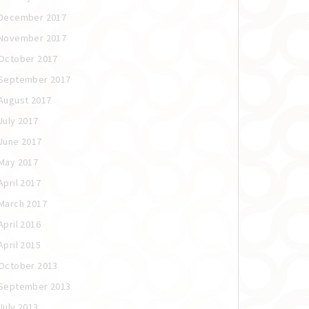
December 2017
November 2017
October 2017
September 2017
August 2017
July 2017
June 2017
May 2017
April 2017
March 2017
April 2016
April 2015
October 2013
September 2013
July 2013