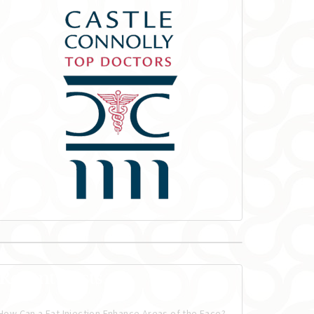
Recent Posts
How Can a Fat Injection Enhance Areas of the Face?