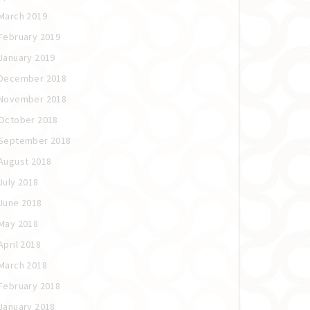
March 2019
February 2019
January 2019
December 2018
November 2018
October 2018
September 2018
August 2018
July 2018
June 2018
May 2018
April 2018
March 2018
February 2018
January 2018