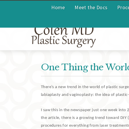
Home
Meet the Docs
Proc
One Thing the Worl
There’s a new trend in the world of plastic surg
labiaplasty and vaginoplasty:
the idea of plasti
I saw this in the newspaper just one week into 
the article, there is a growing trend toward DIY (
procedures for everything from laser treatments