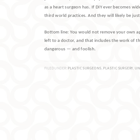
as a heart surgeon has.
If DIY ever becomes wides
third world practices.
And they will likely be ju
Bottom line:
You would not remove your own appe
left to a doctor, and that includes the work of t
dangerous — and foolish.
FILED UNDER:
PLASTIC SURGEONS
,
PLASTIC SURGERY
,
UN