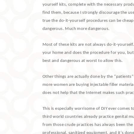
yourself kits, complete with the necessary produ
find them, because I strongly discourage the us
true the do-it-yourself procedures can be cheap
dangerous. Much more dangerous.
Most of these kits are not always do-it-yourself
your home and does the procedure for you, but stil
best and dangerous at worst to allow this.
Other things are actually done by the “patients
more women are buying injectable filler material
does not help that the Internet makes such pract
This is especially worrisome of DIY ever comes to
third world countries already practice genital mu
from those crude practices has always been the 
professional, sanitized equipment, and it’s done