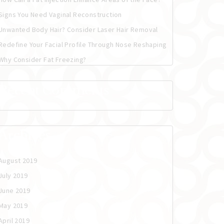
Signs You Need Vaginal Reconstruction
Unwanted Body Hair? Consider Laser Hair Removal
Redefine Your Facial Profile Through Nose Reshaping
Why Consider Fat Freezing?
Recent Comments
Archives
August 2019
July 2019
June 2019
May 2019
April 2019