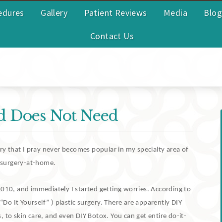
edures
Gallery
Patient Reviews
Media
Blog
Contact Us
d Does Not Need
ery that I pray never becomes popular in my specialty area of
c-surgery-at-home.
2010, and immediately I started getting worries.
According to
“Do It Yourself” ) plastic surgery.
There are apparently DIY
, to skin care, and even DIY Botox.
You can get entire do-it-