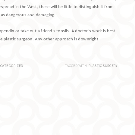
pread in the West, there will be little to distinguish it from
st as dangerous and damaging.
ndix or take out a friend’s tonsils.
A doctor’s work is best
he plastic surgeon.
Any other approach is downright
CATEGORIZED
TAGGED WITH:
PLASTIC SURGERY