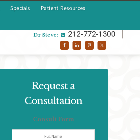
Specials
Patient Resources
212-772-1300
Dr Helen:
212-772-1300
Dr Steve:
Request a
Consultation
Consult Form