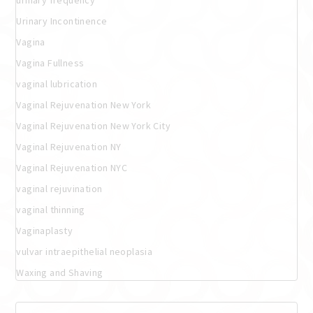
Urinary Incontinence
Vagina
Vagina Fullness
vaginal lubrication
Vaginal Rejuvenation New York
Vaginal Rejuvenation New York City
Vaginal Rejuvenation NY
Vaginal Rejuvenation NYC
vaginal rejuvination
vaginal thinning
Vaginaplasty
vulvar intraepithelial neoplasia
Waxing and Shaving