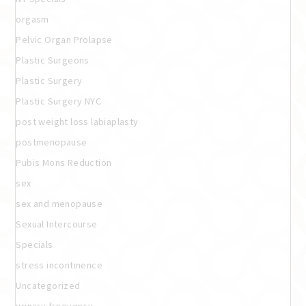
orgasm
Pelvic Organ Prolapse
Plastic Surgeons
Plastic Surgery
Plastic Surgery NYC
post weight loss labiaplasty
postmenopause
Pubis Mons Reduction
sex
sex and menopause
Sexual Intercourse
Specials
stress incontinence
Uncategorized
urinary frequency