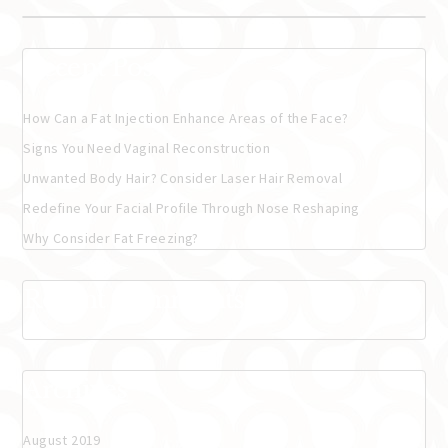
Recent Posts
How Can a Fat Injection Enhance Areas of the Face?
Signs You Need Vaginal Reconstruction
Unwanted Body Hair? Consider Laser Hair Removal
Redefine Your Facial Profile Through Nose Reshaping
Why Consider Fat Freezing?
Recent Comments
Archives
August 2019