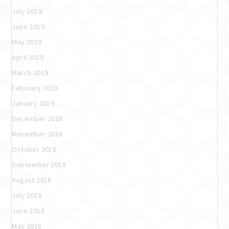
July 2019
June 2019
May 2019
April 2019
March 2019
February 2019
January 2019
December 2018
November 2018
October 2018
September 2018
August 2018
July 2018
June 2018
May 2018