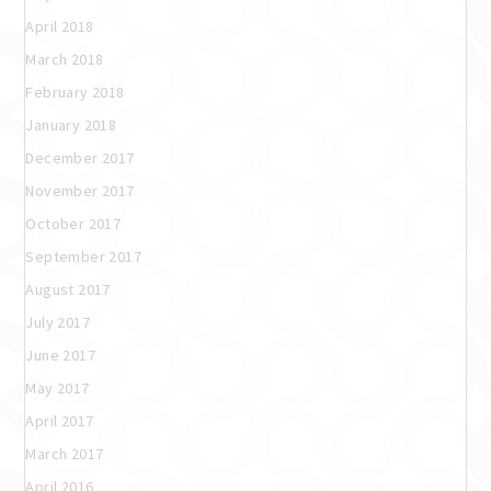
April 2018
March 2018
February 2018
January 2018
December 2017
November 2017
October 2017
September 2017
August 2017
July 2017
June 2017
May 2017
April 2017
March 2017
April 2016