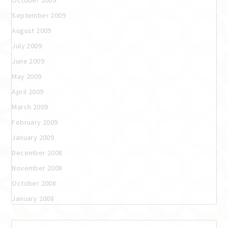
September 2009
August 2009
July 2009
June 2009
May 2009
April 2009
March 2009
February 2009
January 2009
December 2008
November 2008
October 2008
January 2008