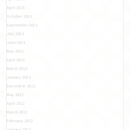
April 2015
October 2013
September 2013
July 2013
June 2013
May 2013
April 2013
March 2013
January 2013
December 2012
May 2012
April 2012
March 2012
February 2012
January 2012