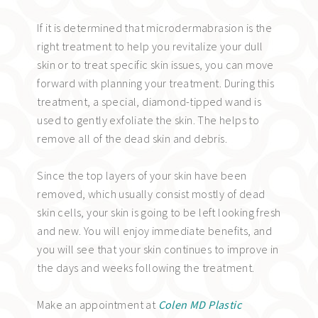
If it is determined that microdermabrasion is the
right treatment to help you revitalize your dull
skin or to treat specific skin issues, you can move
forward with planning your treatment. During this
treatment, a special, diamond-tipped wand is
used to gently exfoliate the skin. The helps to
remove all of the dead skin and debris.
Since the top layers of your skin have been
removed, which usually consist mostly of dead
skin cells, your skin is going to be left looking fresh
and new. You will enjoy immediate benefits, and
you will see that your skin continues to improve in
the days and weeks following the treatment.
Make an appointment at
Colen MD Plastic