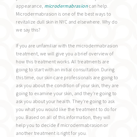
appearance,
microdermabrasion
can help.
Microdermabrasion is one of the best ways to
revitalize dull skin in NYC and elsewhere. Why do
we say this?
If you are unfamiliar with the microdermabrasion
treatment, we will give you a brief overview of
how this treatment works. All treatments are
going to start with an initial consultation. During
this time, our skin care professionals are going to
ask you about the condition of your skin, they are
going to examine your skin, and they’re going to
ask you about your health. They’re going to ask
you what you would like the treatment to do for
you. Based on all of this information, they will
help you to decide if microdermabrasion or
another treatment is right for you.