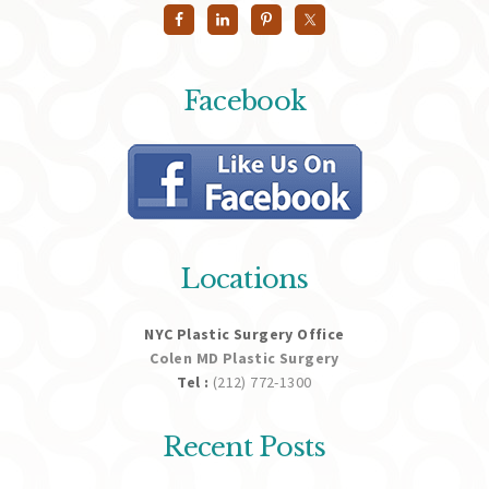
Facebook
Locations
NYC Plastic Surgery Office
Colen MD Plastic Surgery
Tel :
(212) 772-1300
Recent Posts