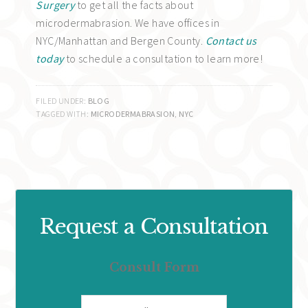
Surgery
to get all the facts about
microdermabrasion. We have offices in
NYC/Manhattan and Bergen County.
Contact us
today
to schedule a consultation to learn more!
FILED UNDER:
BLOG
TAGGED WITH:
MICRODERMABRASION
,
NYC
Request a Consultation
Consult Form