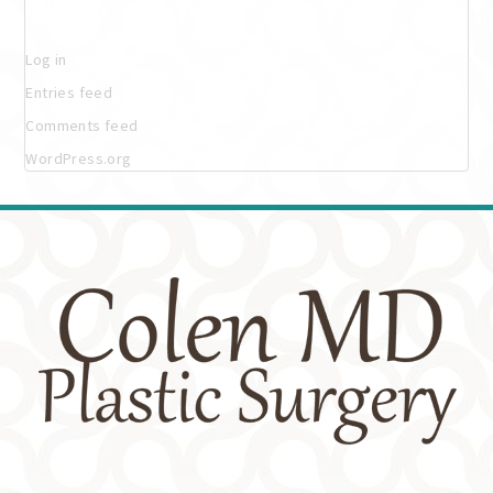
Meta
Log in
Entries feed
Comments feed
WordPress.org