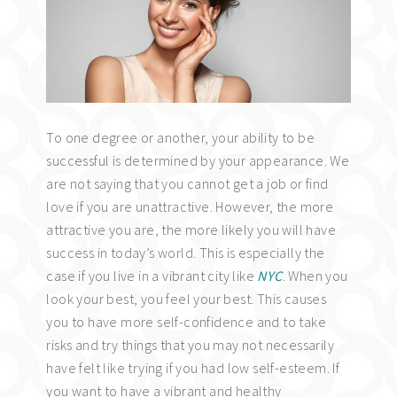
To one degree or another, your ability to be
successful is determined by your appearance. We
are not saying that you cannot get a job or find
love if you are unattractive. However, the more
attractive you are, the more likely you will have
success in today’s world. This is especially the
case if you live in a vibrant city like
NYC
. When you
look your best, you feel your best. This causes
you to have more self-confidence and to take
risks and try things that you may not necessarily
have felt like trying if you had low self-esteem. If
you want to have a vibrant and healthy