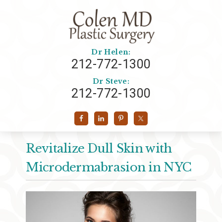
Dr Helen:
212-772-1300
Dr Steve:
212-772-1300
Revitalize Dull Skin with
Microdermabrasion in NYC