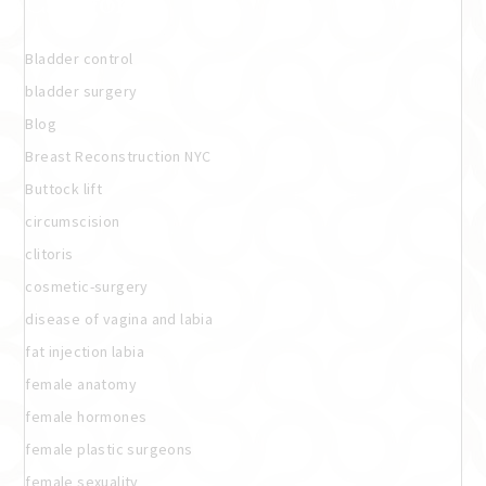
Categories
Bladder control
bladder surgery
Blog
Breast Reconstruction NYC
Buttock lift
circumscision
clitoris
cosmetic-surgery
disease of vagina and labia
fat injection labia
female anatomy
female hormones
female plastic surgeons
female sexuality