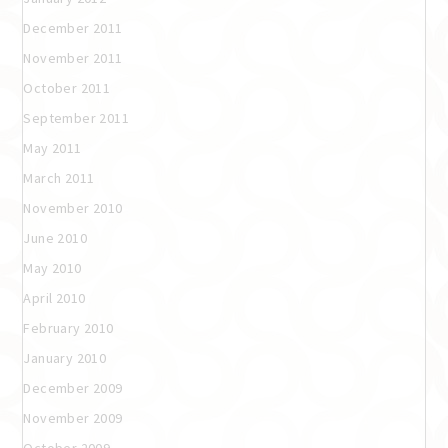
December 2011
November 2011
October 2011
September 2011
May 2011
March 2011
November 2010
June 2010
May 2010
April 2010
February 2010
January 2010
December 2009
November 2009
October 2009