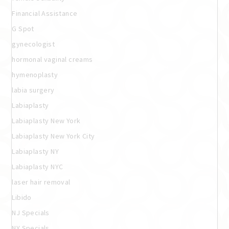
Financial Assistance
G Spot
gynecologist
hormonal vaginal creams
hymenoplasty
labia surgery
Labiaplasty
Labiaplasty New York
Labiaplasty New York City
Labiaplasty NY
Labiaplasty NYC
laser hair removal
Libido
NJ Specials
NY Specials