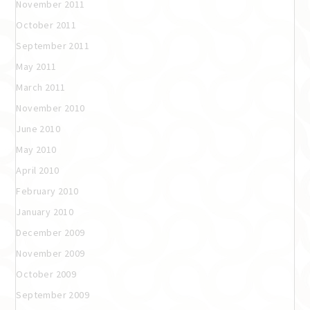
November 2011
October 2011
September 2011
May 2011
March 2011
November 2010
June 2010
May 2010
April 2010
February 2010
January 2010
December 2009
November 2009
October 2009
September 2009