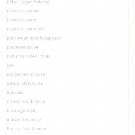
Pelvic Organ Prolapse
Plastic Surgeons
Plastic Surgery
Plastic Surgery NYC
post weight loss labiaplasty
postmenopause
Pubis Mons Reduction
sex
sex and menopause
Sexual Intercourse
Specials
stress incontinence
Uncategorized
urinary frequency
Urinary Incontinence