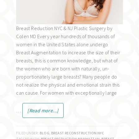
Breast Reduction NYC & NJ Plastic Surgery by
Colen MD Every year hundreds of thousands of
women in the United States alone undergo
Breast Augmentation to increase the size of their
breasts, this is common knowledge, but what of
the women who are born with naturally, un-
proportionately large breasts? Many people do
not realize the physical and emotional strain this
can cause. For women with exceptionally large
…
[Read more...]
FILED UNDER:
BLOG
,
BREAST RECONSTRUCTION NYC
TAGGED WITH:
BREAST RECDUCTION MANHATTAN
,
BREAST