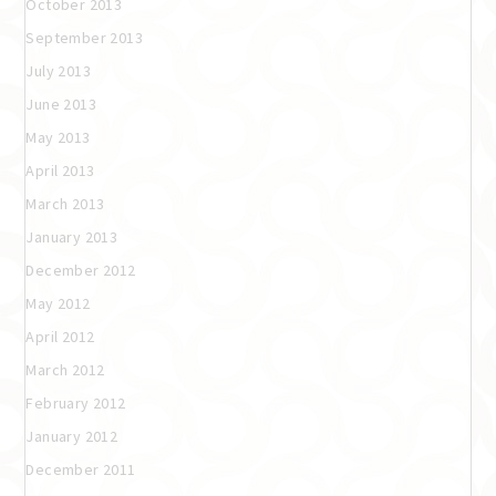
October 2013
September 2013
July 2013
June 2013
May 2013
April 2013
March 2013
January 2013
December 2012
May 2012
April 2012
March 2012
February 2012
January 2012
December 2011