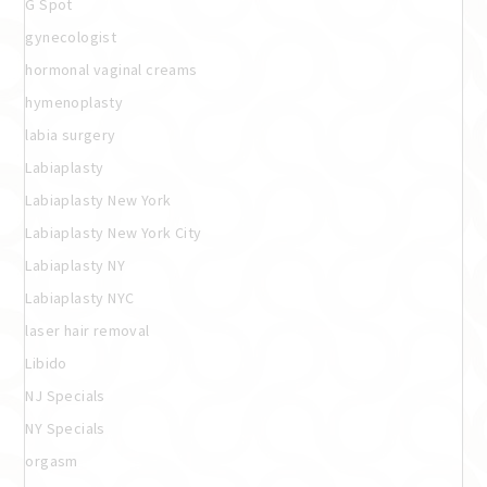
G Spot
gynecologist
hormonal vaginal creams
hymenoplasty
labia surgery
Labiaplasty
Labiaplasty New York
Labiaplasty New York City
Labiaplasty NY
Labiaplasty NYC
laser hair removal
Libido
NJ Specials
NY Specials
orgasm