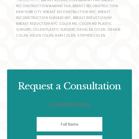
RECONSTRUCTION MANHATTAN
,
BREAST RECONSTRUCTION
NEW YORK CITY
,
BREAST RECONSTRUCTION NYC
,
BREAST
RECONSTRUCTION SURGERY NYC
,
BREAST REDUCTION NY
,
BREAST REDUCTION NYC
,
COLEN MD
,
COLEN MD PLASTIC
SURGERY
,
COLEN PLASTIC SURGERY
,
DR HELEN COLEN
,
DR KARI
COLEN
,
HELEN COLEN
,
KARI COLEN
,
STEPHEN COLEN
Request a Consultation
Consult Form