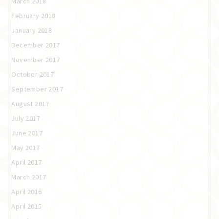
March 2018
February 2018
January 2018
December 2017
November 2017
October 2017
September 2017
August 2017
July 2017
June 2017
May 2017
April 2017
March 2017
April 2016
April 2015