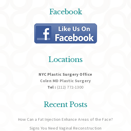
Facebook
Locations
NYC Plastic Surgery Office
Colen MD Plastic Surgery
Tel :
(212) 772-1300
Recent Posts
How Can a Fat Injection Enhance Areas of the Face?
Signs You Need Vaginal Reconstruction