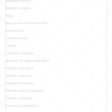
Bladder control
bladder surgery
Blog
Breast Reconstruction NYC
Buttock lift
circumscision
clitoris
cosmetic-surgery
disease of vagina and labia
fat injection labia
female anatomy
female hormones
female plastic surgeons
female sexuality
Financial Assistance