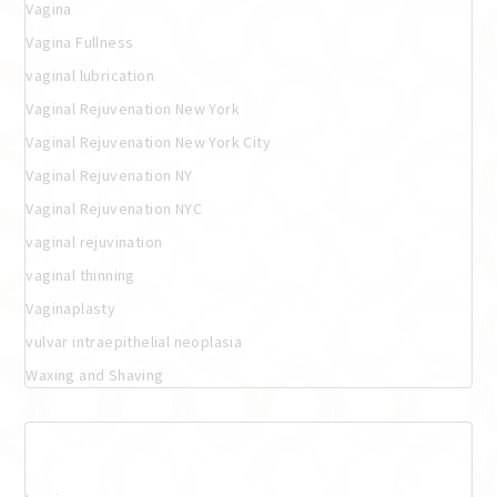
Vagina
Vagina Fullness
vaginal lubrication
Vaginal Rejuvenation New York
Vaginal Rejuvenation New York City
Vaginal Rejuvenation NY
Vaginal Rejuvenation NYC
vaginal rejuvination
vaginal thinning
Vaginaplasty
vulvar intraepithelial neoplasia
Waxing and Shaving
Meta