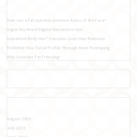
Recent Posts
How Can a Fat Injection Enhance Areas of the Face?
Signs You Need Vaginal Reconstruction
Unwanted Body Hair? Consider Laser Hair Removal
Redefine Your Facial Profile Through Nose Reshaping
Why Consider Fat Freezing?
Recent Comments
Archives
August 2019
July 2019
June 2019