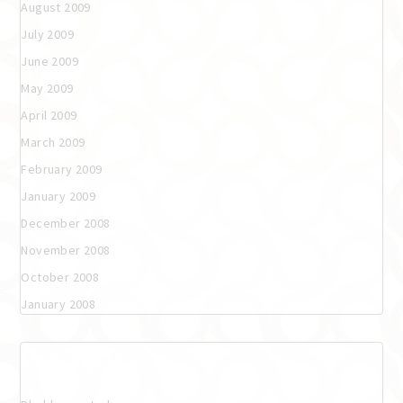
August 2009
July 2009
June 2009
May 2009
April 2009
March 2009
February 2009
January 2009
December 2008
November 2008
October 2008
January 2008
Categories