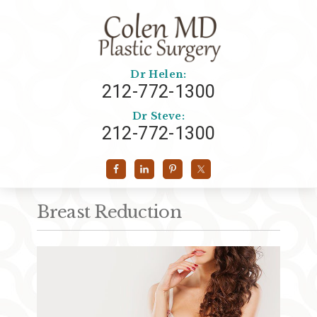
Dr Helen:
212-772-1300
Dr Steve:
212-772-1300
Breast Reduction