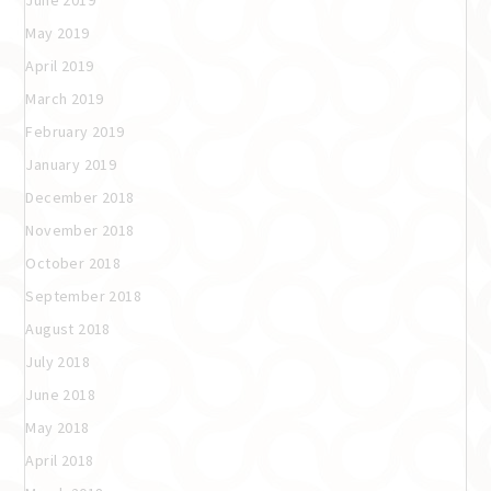
May 2019
April 2019
March 2019
February 2019
January 2019
December 2018
November 2018
October 2018
September 2018
August 2018
July 2018
June 2018
May 2018
April 2018