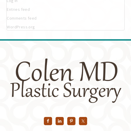
Log in
Entries feed
Comments feed
WordPress.org