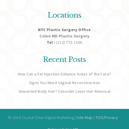
Locations
NYC Plastic Surgery Office
Colen MD Plastic Surgery
Tel :
(212) 772-1300
Recent Posts
How Can a Fat Injection Enhance Areas of the Face?
Signs You Need Vaginal Reconstruction
Unwanted Body Hair? Consider Laser Hair Removal
© 2026 Crystal Clear Digital Marketing |
Site Map
|
TOS/Privacy