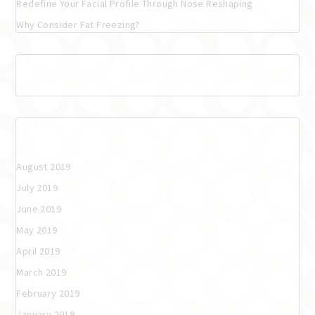
Redefine Your Facial Profile Through Nose Reshaping
Why Consider Fat Freezing?
Recent Comments
Archives
August 2019
July 2019
June 2019
May 2019
April 2019
March 2019
February 2019
January 2019