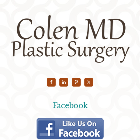
Facebook