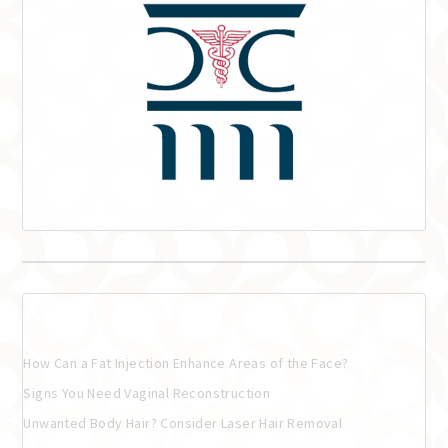
Recent Posts
How Can a Fat Injection Enhance Areas of the Face?
Signs You Need Vaginal Reconstruction
Unwanted Body Hair? Consider Laser Hair Removal