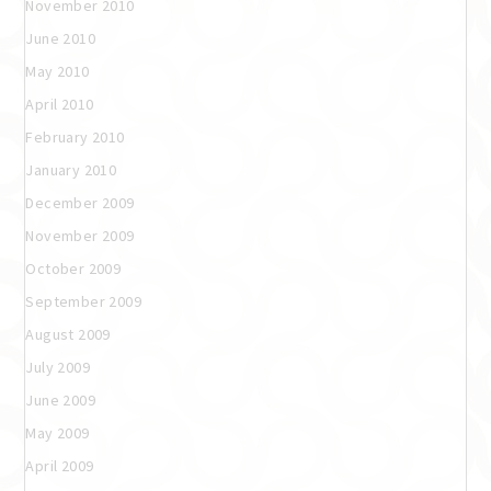
November 2010
June 2010
May 2010
April 2010
February 2010
January 2010
December 2009
November 2009
October 2009
September 2009
August 2009
July 2009
June 2009
May 2009
April 2009