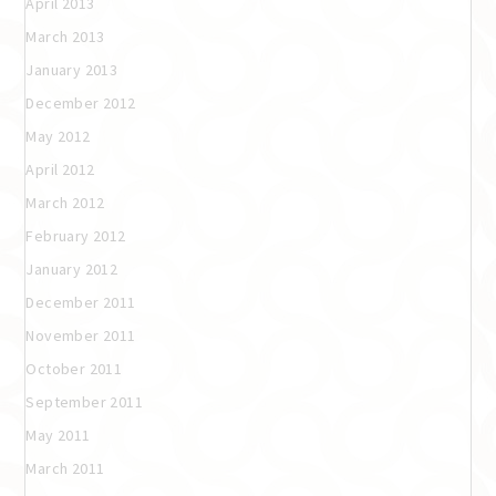
April 2013
March 2013
January 2013
December 2012
May 2012
April 2012
March 2012
February 2012
January 2012
December 2011
November 2011
October 2011
September 2011
May 2011
March 2011