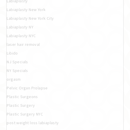
Labiaplasty
Labiaplasty New York
Labiaplasty New York City
Labiaplasty NY
Labiaplasty NYC
laser hair removal
Libido
NJ Specials
NY Specials
orgasm
Pelvic Organ Prolapse
Plastic Surgeons
Plastic Surgery
Plastic Surgery NYC
post weight loss labiaplasty