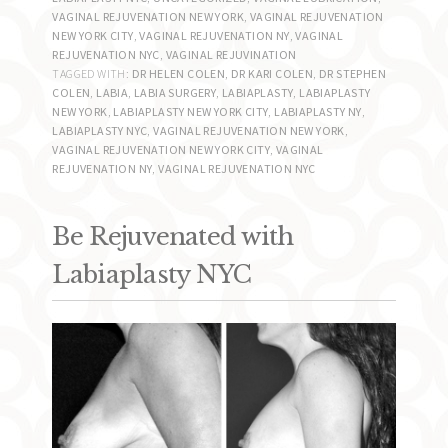
VAGINAL REJUVENATION NEW YORK
,
VAGINAL REJUVENATION
NEW YORK CITY
,
VAGINAL REJUVENATION NY
,
VAGINAL
REJUVENATION NYC
,
VAGINAL REJUVINATION
TAGGED WITH:
DR HELEN COLEN
,
DR KARI COLEN
,
DR STEPHEN
COLEN
,
LABIA
,
LABIA SURGERY
,
LABIAPLASTY
,
LABIAPLASTY
NEW YORK
,
LABIAPLASTY NEW YORK CITY
,
LABIAPLASTY NY
,
LABIAPLASTY NYC
,
VAGINAL REJUVENATION NEW YORK
,
VAGINAL REJUVENATION NEW YORK CITY
,
VAGINAL
REJUVENATION NY
,
VAGINAL REJUVENATION NYC
Be Rejuvenated with
Labiaplasty NYC