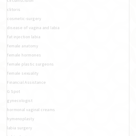
circumscision
clitoris
cosmetic-surgery
disease of vagina and labia
fat injection labia
female anatomy
female hormones
female plastic surgeons
female sexuality
Financial Assistance
G Spot
gynecologist
hormonal vaginal creams
hymenoplasty
labia surgery