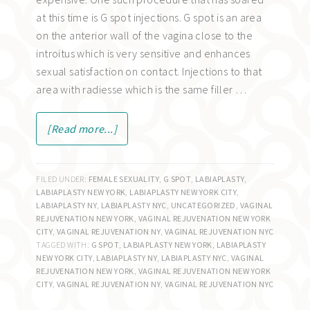
at this time is G spot injections. G spot is an area
on the anterior wall of the vagina close to the
introitus which is very sensitive and enhances
sexual satisfaction on contact. Injections to that
area with radiesse which is the same filler …
[Read more...]
FILED UNDER:
FEMALE SEXUALITY
,
G SPOT
,
LABIAPLASTY
,
LABIAPLASTY NEW YORK
,
LABIAPLASTY NEW YORK CITY
,
LABIAPLASTY NY
,
LABIAPLASTY NYC
,
UNCATEGORIZED
,
VAGINAL
REJUVENATION NEW YORK
,
VAGINAL REJUVENATION NEW YORK
CITY
,
VAGINAL REJUVENATION NY
,
VAGINAL REJUVENATION NYC
TAGGED WITH:
G SPOT
,
LABIAPLASTY NEW YORK
,
LABIAPLASTY
NEW YORK CITY
,
LABIAPLASTY NY
,
LABIAPLASTY NYC
,
VAGINAL
REJUVENATION NEW YORK
,
VAGINAL REJUVENATION NEW YORK
CITY
,
VAGINAL REJUVENATION NY
,
VAGINAL REJUVENATION NYC