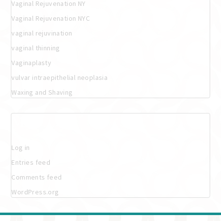
Vaginal Rejuvenation NY
Vaginal Rejuvenation NYC
vaginal rejuvination
vaginal thinning
Vaginaplasty
vulvar intraepithelial neoplasia
Waxing and Shaving
Meta
Log in
Entries feed
Comments feed
WordPress.org