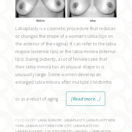
Labiaplasty is a cosmetic procedure that reduces
or changes the shape of a woman's labia (lips on
the exterior of the vagina). It can refer to the labia
majora (external lips) or the labia minora (internal
lips). During puberty, a lot of females see that
their labia minora has an unusual shape or is
unusually large. Some women develop an
enlarged labia minora after multiple childbirths
or as a result of aging. …
[Read more...]
FILED UNDER:
LABIA SURGERY
,
LABIAPLASTY
,
LABIAPLASTY NEW
YORK
,
LABIAPLASTY NEW YORK CITY
,
LABIAPLASTY NY
,
LABIAPLASTY NYC
,
UNCATEGORIZED
,
VAGINAL LUBRICATION
,