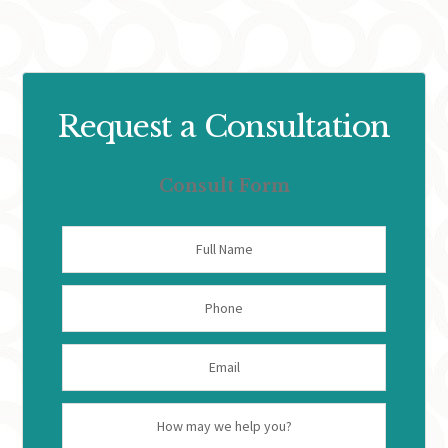
Request a Consultation
Consult Form