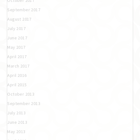
October 2017
September 2017
August 2017
July 2017
June 2017
May 2017
April 2017
March 2017
April 2016
April 2015
October 2013
September 2013
July 2013
June 2013
May 2013