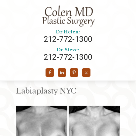
Dr Helen:
212-772-1300
Dr Steve:
212-772-1300
Labiaplasty NYC