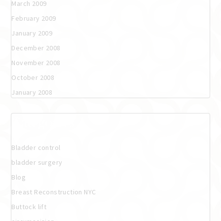
March 2009
February 2009
January 2009
December 2008
November 2008
October 2008
January 2008
Categories
Bladder control
bladder surgery
Blog
Breast Reconstruction NYC
Buttock lift