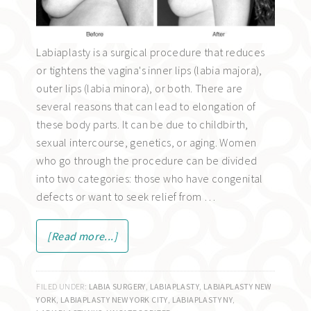
Labiaplasty is a surgical procedure that reduces
or tightens the vagina's inner lips (labia majora),
outer lips (labia minora), or both. There are
several reasons that can lead to elongation of
these body parts. It can be due to childbirth,
sexual intercourse, genetics, or aging. Women
who go through the procedure can be divided
into two categories: those who have congenital
defects or want to seek relief from …
[Read more...]
FILED UNDER:
LABIA SURGERY
,
LABIAPLASTY
,
LABIAPLASTY NEW
YORK
,
LABIAPLASTY NEW YORK CITY
,
LABIAPLASTY NY
,