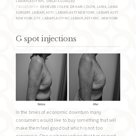
LABIAPLASTY NYC
,
UNCATEGORIZED
TAGGED WITH:
DR HELEN COLEN
,
DR KARI COLEN
,
LABIA
,
LABIA
SURGERY
,
LABIAPLASTY
,
LABIAPLASTY NEW YORK
,
LABIAPLASTY
NEW YORK CITY
,
LABIAPLASTY NY
,
LABIAPLASTY NYC
,
NEW YORK
G spot injections
In the times of economic downturn many
consumers would like to buy something that will
make them feel good but which is not too
expensive. One such procedure that has soared