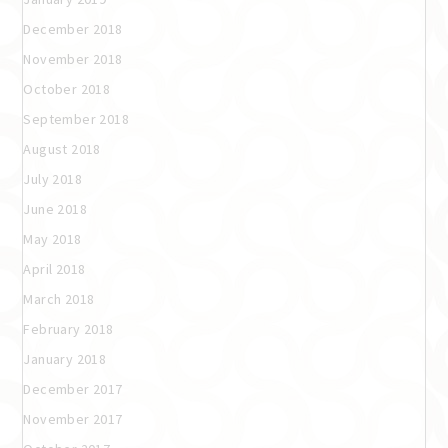
December 2018
November 2018
October 2018
September 2018
August 2018
July 2018
June 2018
May 2018
April 2018
March 2018
February 2018
January 2018
December 2017
November 2017