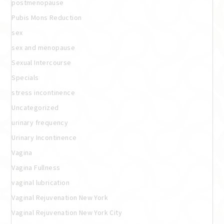
postmenopause
Pubis Mons Reduction
sex
sex and menopause
Sexual Intercourse
Specials
stress incontinence
Uncategorized
urinary frequency
Urinary Incontinence
Vagina
Vagina Fullness
vaginal lubrication
Vaginal Rejuvenation New York
Vaginal Rejuvenation New York City