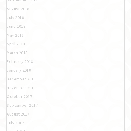
September 2018
August 2018
July 2018
June 2018
May 2018
April 2018
March 2018
February 2018
January 2018
December 2017
November 2017
October 2017
September 2017
August 2017
July 2017