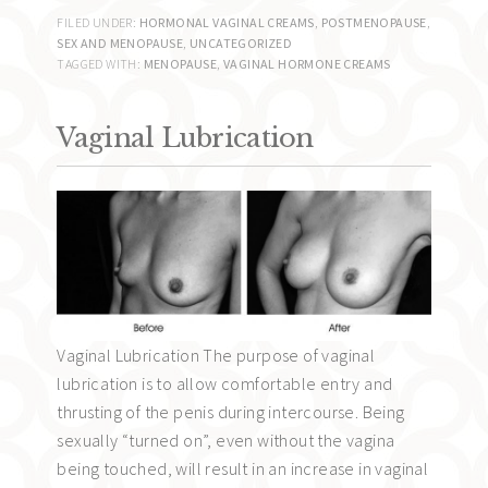
FILED UNDER:
HORMONAL VAGINAL CREAMS
,
POSTMENOPAUSE
,
SEX AND MENOPAUSE
,
UNCATEGORIZED
TAGGED WITH:
MENOPAUSE
,
VAGINAL HORMONE CREAMS
Vaginal Lubrication
Vaginal Lubrication The purpose of vaginal
lubrication is to allow comfortable entry and
thrusting of the penis during intercourse. Being
sexually “turned on”, even without the vagina
being touched, will result in an increase in vaginal