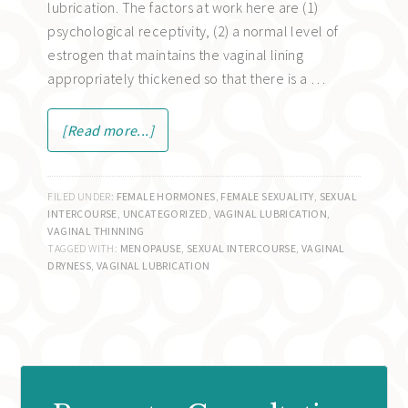
lubrication. The factors at work here are (1)
psychological receptivity, (2) a normal level of
estrogen that maintains the vaginal lining
appropriately thickened so that there is a …
[Read more...]
FILED UNDER:
FEMALE HORMONES
,
FEMALE SEXUALITY
,
SEXUAL
INTERCOURSE
,
UNCATEGORIZED
,
VAGINAL LUBRICATION
,
VAGINAL THINNING
TAGGED WITH:
MENOPAUSE
,
SEXUAL INTERCOURSE
,
VAGINAL
DRYNESS
,
VAGINAL LUBRICATION