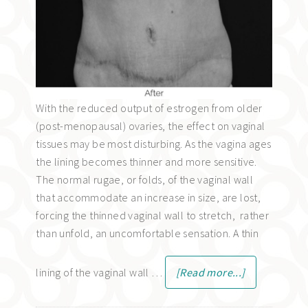
With the reduced output of estrogen from older
(post-menopausal) ovaries, the effect on vaginal
tissues may be most disturbing. As the vagina ages
the lining becomes thinner and more sensitive.
The normal rugae, or folds, of the vaginal wall
that accommodate an increase in size, are lost,
forcing the thinned vaginal wall to stretch, rather
than unfold, an uncomfortable sensation. A thin
lining of the vaginal wall …
[Read more...]