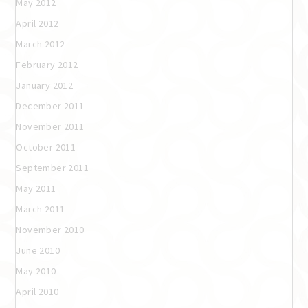
May 2012
April 2012
March 2012
February 2012
January 2012
December 2011
November 2011
October 2011
September 2011
May 2011
March 2011
November 2010
June 2010
May 2010
April 2010