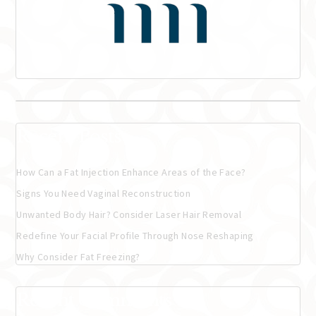
Recent Posts
How Can a Fat Injection Enhance Areas of the Face?
Signs You Need Vaginal Reconstruction
Unwanted Body Hair? Consider Laser Hair Removal
Redefine Your Facial Profile Through Nose Reshaping
Why Consider Fat Freezing?
Recent Comments