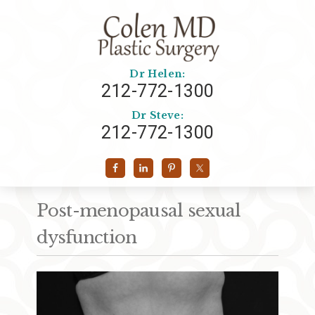
Dr Helen:
212-772-1300
Dr Steve:
212-772-1300
Post-menopausal sexual
dysfunction