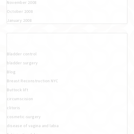
November 2008
October 2008
January 2008
Categories
Bladder control
bladder surgery
Blog
Breast Reconstruction NYC
Buttock lift
circumscision
clitoris
cosmetic-surgery
disease of vagina and labia