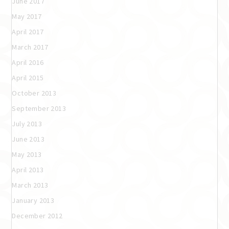
June 2017
May 2017
April 2017
March 2017
April 2016
April 2015
October 2013
September 2013
July 2013
June 2013
May 2013
April 2013
March 2013
January 2013
December 2012