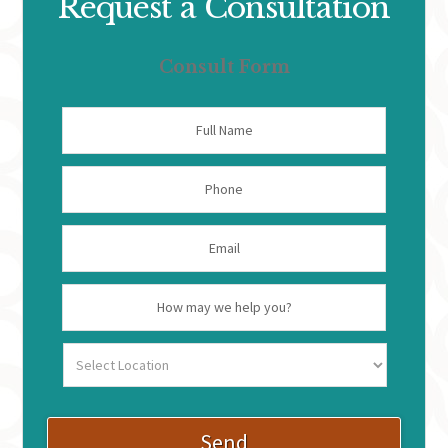
Request a Consultation
Consult Form