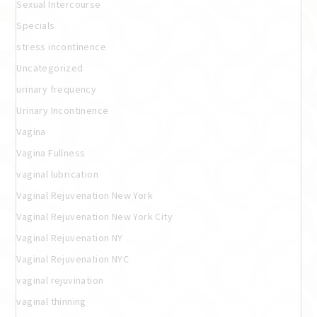
Sexual Intercourse
Specials
stress incontinence
Uncategorized
urinary frequency
Urinary Incontinence
Vagina
Vagina Fullness
vaginal lubrication
Vaginal Rejuvenation New York
Vaginal Rejuvenation New York City
Vaginal Rejuvenation NY
Vaginal Rejuvenation NYC
vaginal rejuvination
vaginal thinning