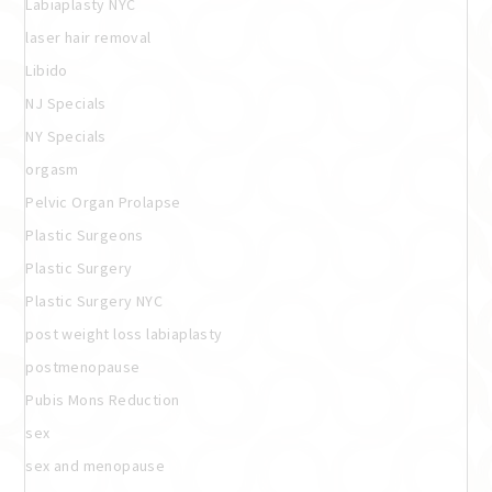
Labiaplasty NYC
laser hair removal
Libido
NJ Specials
NY Specials
orgasm
Pelvic Organ Prolapse
Plastic Surgeons
Plastic Surgery
Plastic Surgery NYC
post weight loss labiaplasty
postmenopause
Pubis Mons Reduction
sex
sex and menopause