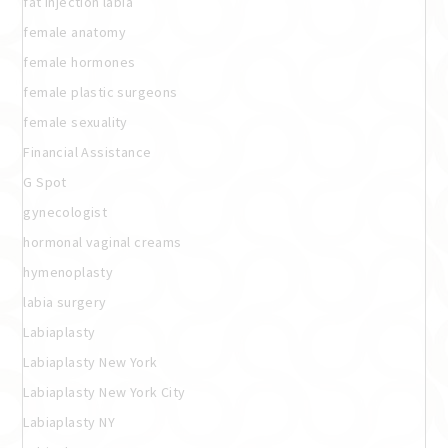
fat injection labia
female anatomy
female hormones
female plastic surgeons
female sexuality
Financial Assistance
G Spot
gynecologist
hormonal vaginal creams
hymenoplasty
labia surgery
Labiaplasty
Labiaplasty New York
Labiaplasty New York City
Labiaplasty NY