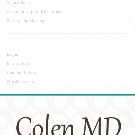
Vaginaplasty
vulvar intraepithelial neoplasia
Waxing and Shaving
Meta
Log in
Entries feed
Comments feed
WordPress.org