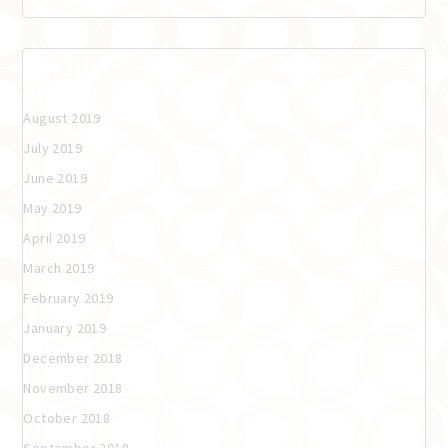
Archives
August 2019
July 2019
June 2019
May 2019
April 2019
March 2019
February 2019
January 2019
December 2018
November 2018
October 2018