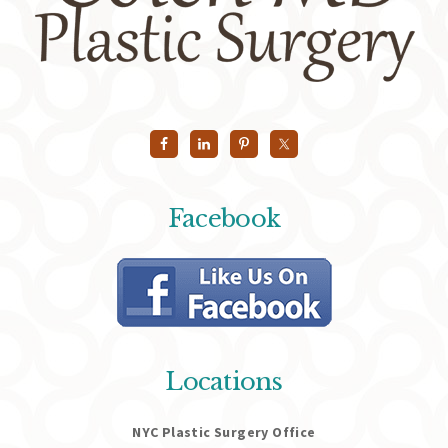
Facebook
Locations
NYC Plastic Surgery Office