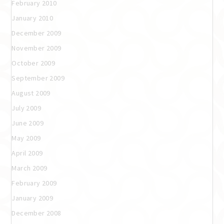
February 2010
January 2010
December 2009
November 2009
October 2009
September 2009
August 2009
July 2009
June 2009
May 2009
April 2009
March 2009
February 2009
January 2009
December 2008