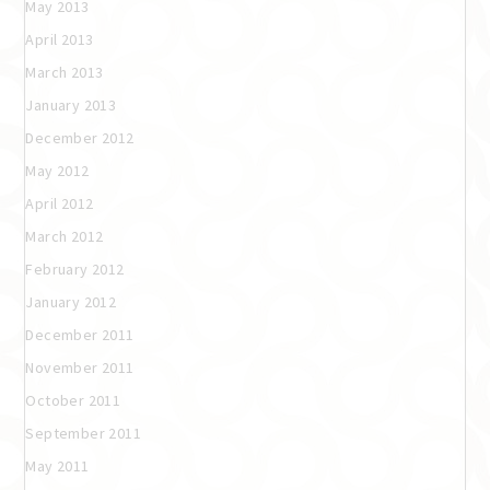
May 2013
April 2013
March 2013
January 2013
December 2012
May 2012
April 2012
March 2012
February 2012
January 2012
December 2011
November 2011
October 2011
September 2011
May 2011