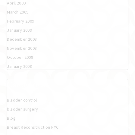
April 2009
March 2009
February 2009
January 2009
December 2008
November 2008
October 2008
January 2008
Categories
Bladder control
bladder surgery
Blog
Breast Reconstruction NYC