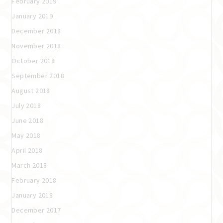
February 2019
January 2019
December 2018
November 2018
October 2018
September 2018
August 2018
July 2018
June 2018
May 2018
April 2018
March 2018
February 2018
January 2018
December 2017