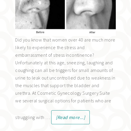
Did you know that women over 40 are much more
likely to experience the stress and
embarrassment of stress incontinence?
Unfortunately at this age, sneezing, laughing and
coughing can all be triggers for small amounts of
urine to leak out uncontrolled due to weakness in
the muscles that support the bladder and
urethra. At Cosmetic Gynecology Surgery Suite
we several surgical options for patients who are
struggling with …
[Read more...]