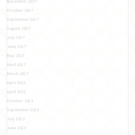
November 2017
October 2017
September 2017
August 2017
July 2017
June 2017
May 2017
April 2017
March 2017
April 2016
April 2015
October 2013
September 2013
July 2013
June 2013