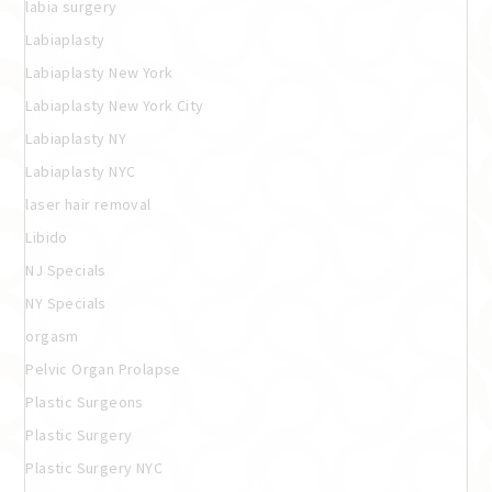
labia surgery
Labiaplasty
Labiaplasty New York
Labiaplasty New York City
Labiaplasty NY
Labiaplasty NYC
laser hair removal
Libido
NJ Specials
NY Specials
orgasm
Pelvic Organ Prolapse
Plastic Surgeons
Plastic Surgery
Plastic Surgery NYC