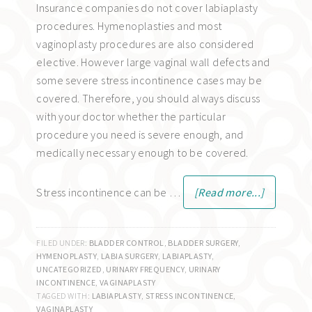
Insurance companies do not cover labiaplasty
procedures. Hymenoplasties and most
vaginoplasty procedures are also considered
elective. However large vaginal wall defects and
some severe stress incontinence cases may be
covered. Therefore, you should always discuss
with your doctor whether the particular
procedure you need is severe enough, and
medically necessary enough to be covered.
Stress incontinence can be …
[Read more...]
FILED UNDER:
BLADDER CONTROL
,
BLADDER SURGERY
,
HYMENOPLASTY
,
LABIA SURGERY
,
LABIAPLASTY
,
UNCATEGORIZED
,
URINARY FREQUENCY
,
URINARY
INCONTINENCE
,
VAGINAPLASTY
TAGGED WITH:
LABIAPLASTY
,
STRESS INCONTINENCE
,
VAGINAPLASTY