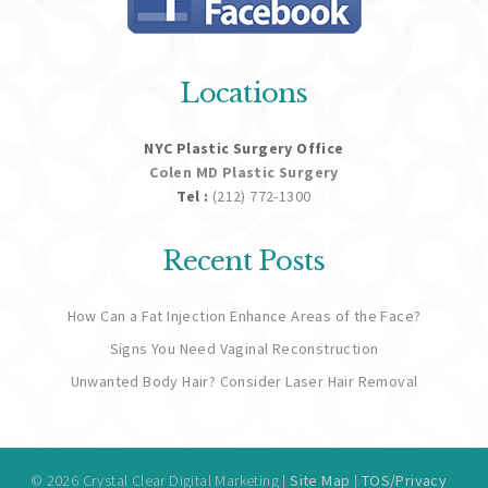
Locations
NYC Plastic Surgery Office
Colen MD Plastic Surgery
Tel :
(212) 772-1300
Recent Posts
How Can a Fat Injection Enhance Areas of the Face?
Signs You Need Vaginal Reconstruction
Unwanted Body Hair? Consider Laser Hair Removal
© 2026 Crystal Clear Digital Marketing |
Site Map
|
TOS/Privacy