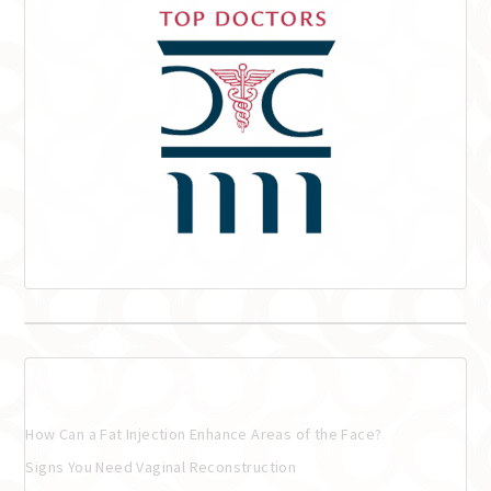
Recent Posts
How Can a Fat Injection Enhance Areas of the Face?
Signs You Need Vaginal Reconstruction