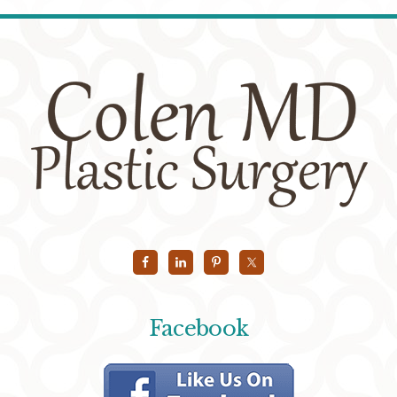
Facebook