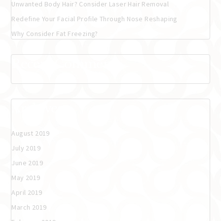
Unwanted Body Hair? Consider Laser Hair Removal
Redefine Your Facial Profile Through Nose Reshaping
Why Consider Fat Freezing?
Recent Comments
Archives
August 2019
July 2019
June 2019
May 2019
April 2019
March 2019