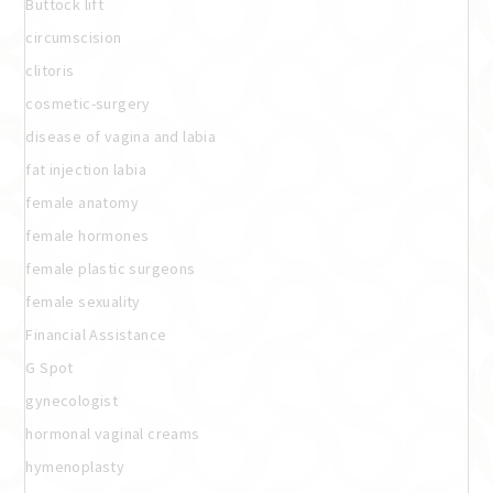
Buttock lift
circumscision
clitoris
cosmetic-surgery
disease of vagina and labia
fat injection labia
female anatomy
female hormones
female plastic surgeons
female sexuality
Financial Assistance
G Spot
gynecologist
hormonal vaginal creams
hymenoplasty