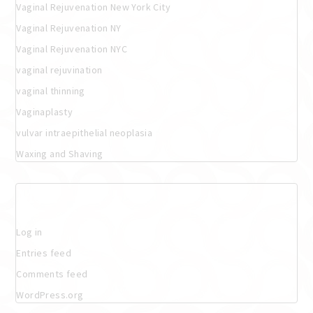
Vaginal Rejuvenation New York City
Vaginal Rejuvenation NY
Vaginal Rejuvenation NYC
vaginal rejuvination
vaginal thinning
Vaginaplasty
vulvar intraepithelial neoplasia
Waxing and Shaving
Meta
Log in
Entries feed
Comments feed
WordPress.org