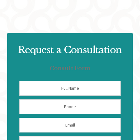
Request a Consultation
Consult Form