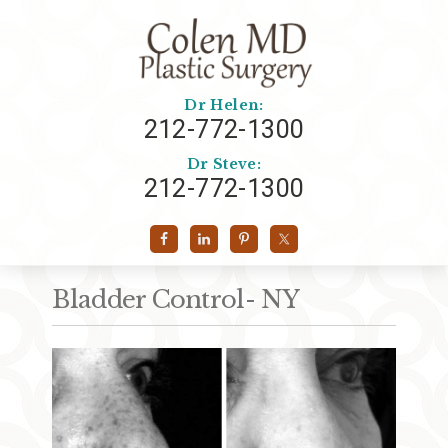
Dr Helen:
212-772-1300
Dr Steve:
212-772-1300
Bladder Control- NY