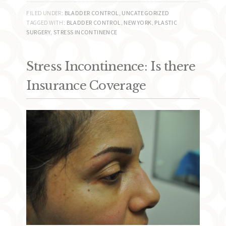
FILED UNDER:
BLADDER CONTROL
,
UNCATEGORIZED
TAGGED WITH:
BLADDER CONTROL
,
NEW YORK
,
PLASTIC
SURGERY
,
STRESS INCONTINENCE
Stress Incontinence: Is there
Insurance Coverage