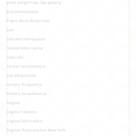
post weight loss labiaplasty
postmenopause
Pubis Mons Reduction
sex
sex and menopause
Sexual Intercourse
Specials
stress incontinence
Uncategorized
urinary frequency
Urinary Incontinence
Vagina
Vagina Fullness
vaginal lubrication
Vaginal Rejuvenation New York