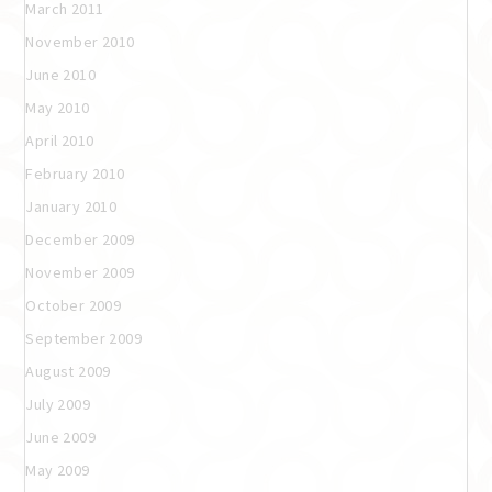
March 2011
November 2010
June 2010
May 2010
April 2010
February 2010
January 2010
December 2009
November 2009
October 2009
September 2009
August 2009
July 2009
June 2009
May 2009